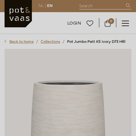
NL |
EN
0
LOGIN
Back to home
Collections
Pot Jumbo Patt XS Ivory D73 H61