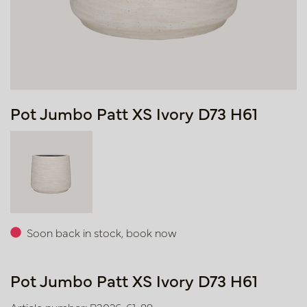
Pot Jumbo Patt XS Ivory D73 H61
Soon back in stock, book now
Pot Jumbo Patt XS Ivory D73 H61