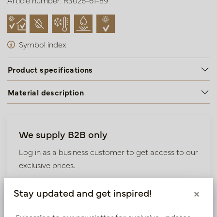
Article number: R3026-61-89
Symbol index
Product specifications
Material description
We supply B2B only
Log in as a business customer to get access to our
exclusive prices.
Bestaande klant? Log hier in
Stay updated and get inspired!
×
Subscribe to our newsletter for exclusive updates,