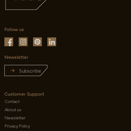
Follow us
Newsletter
Subscribe
Customer Support
Contact
About us
Newsletter
Privacy Policy