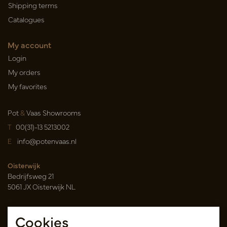
Shipping terms
Catalogues
My account
Login
My orders
My favorites
Pot
&
Vaas Showrooms
T
00(31)-13 5213002
E
info@potenvaas.nl
Oisterwijk
Bedrijfsweg 21
5061 JX Oisterwijk NL
Opening hours
Cookies
Monday to Friday 09.00-17.00