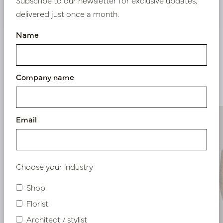
Nieuw? Registreer hier
delivered just once a month.
Name
Company name
Similar products
Email
Choose your industry
Shop
Florist
Architect / stylist