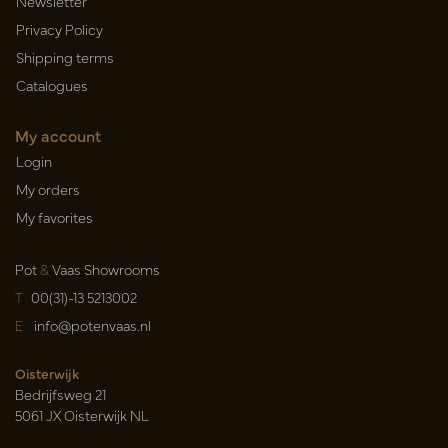
Newsletter
Privacy Policy
Shipping terms
Catalogues
My account
Login
My orders
My favorites
Pot
&
Vaas Showrooms
T
00(31)-13 5213002
E
info@potenvaas.nl
Oisterwijk
Bedrijfsweg 21
5061 JX Oisterwijk NL