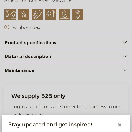
Article number: PV84.2880WTEL
Symbol index
Product specifications
Material description
Maintenance
We supply B2B only
Log in as a business customer to get access to our
exclusive prices.
Stay updated and get inspired!
×
Bestaande klant? Log hier in