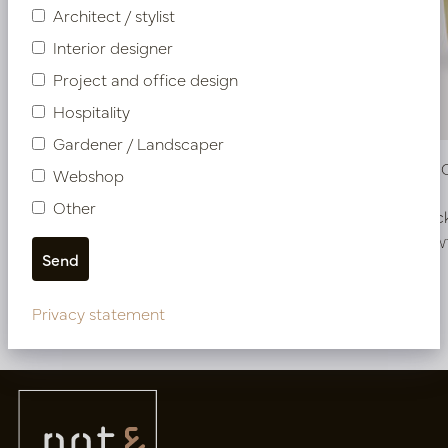
Architect / stylist
Interior designer
Project and office design
Hospitality
Gardener / Landscaper
Pot Jose Crème D33 H32
Pot Jose
Webshop
Other
In stock
In stoc
PV84.2870WTES
PV84.2870W
Privacy statement
More of Pots