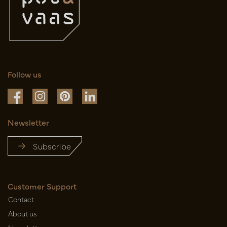
Follow us
Newsletter
Subscribe
Customer Support
Contact
About us