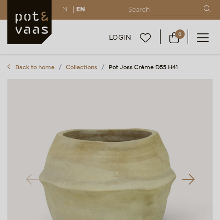
NL |
EN
0
LOGIN
Back to home
Collections
Pot Joss Crème D55 H41