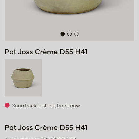
Pot Joss Crème D55 H41
Soon back in stock, book now
Pot Joss Crème D55 H41