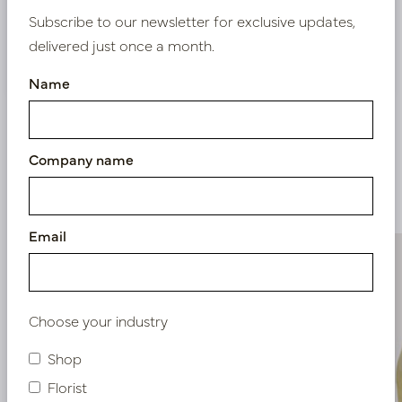
Subscribe to our newsletter for exclusive updates,
delivered just once a month.
Nieuw? Registreer hier
Name
Company name
Similar products
Email
Choose your industry
Shop
Florist