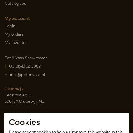
Catalogues
My account
Login
My orders
My favorites
Pot
&
Vaas Showrooms
T
00(31)-13 5213002
E
info@potenvaas.nl
Oisterwijk
Bedrijfsweg 21
5061 JX Oisterwijk NL
Opening hours
Cookies
Monday to Friday 09.00-17.00
(appointment only)
Please accept cookies to help us improve this website Is this