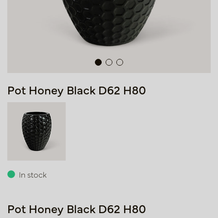
Pot Honey Black D62 H80
In stock
Pot Honey Black D62 H80