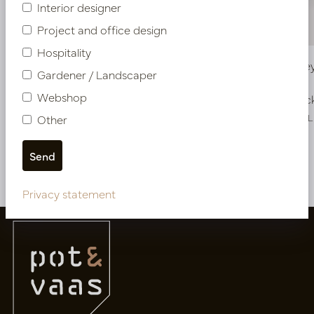
Interior designer
Project and office design
Hospitality
Pot Honey Cream D54 H65
Pot Hone
Gardener / Landscaper
Webshop
In stock
In stoc
PV03.126CRM
PV03.127CRL
Other
More of Pots
Privacy statement