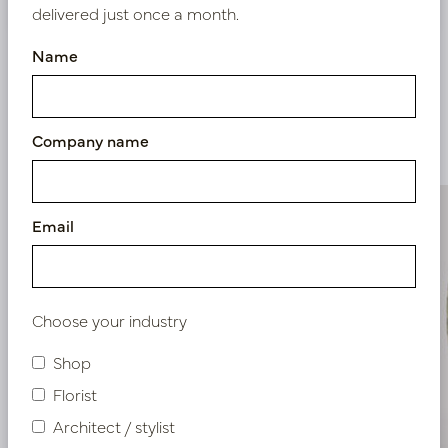
delivered just once a month.
Name
Similar products
Company name
Email
Choose your industry
Shop
Florist
Architect / stylist