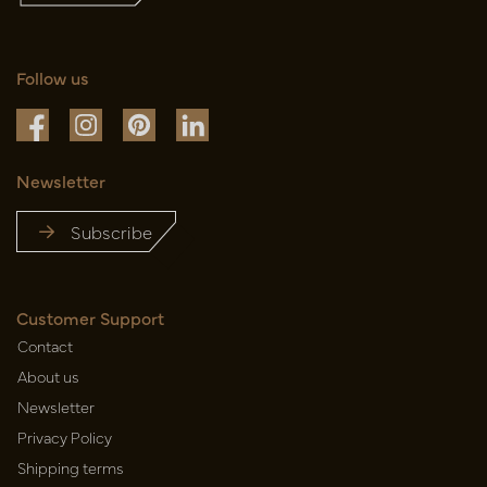
Follow us
Newsletter
Subscribe
Customer Support
Contact
About us
Newsletter
Privacy Policy
Shipping terms