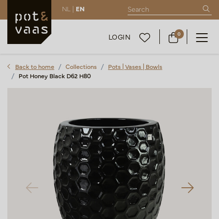
NL |
EN
0
LOGIN
Back to home
Collections
Pots | Vases | Bowls
Pot Honey Black D62 H80