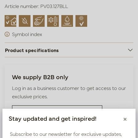
Article number: PV03.127BLL
Symbol index
Product specifications
We supply B2B only
Log in as a business customer to get access to our
exclusive prices.
Bestaande klant? Log hier in
Stay updated and get inspired!
×
Nieuw? Registreer hier
Subscribe to our newsletter for exclusive updates,