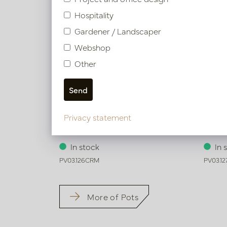
Hospitality
Gardener / Landscaper
Webshop
Other
Privacy statement
Pot Honey Cream D54 H65
Pot H
In stock
In 
PV03.126CRM
PV03.1
More of Pots