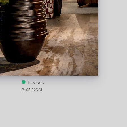
Pot Honey Gold D62 H80
In stock
PV03.127GOL