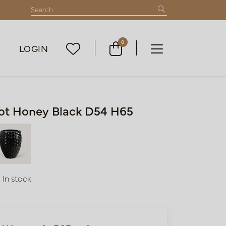
0
LOGIN
ot Honey Black D54 H65
In stock