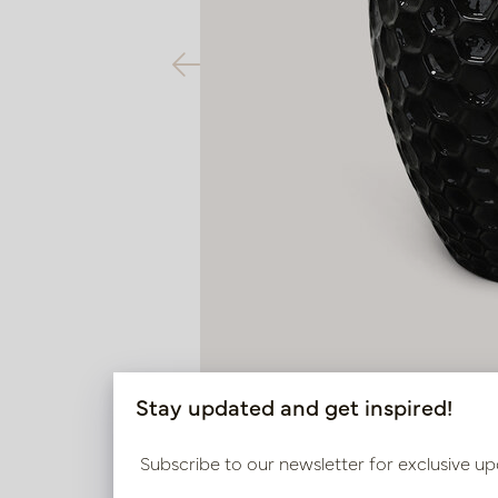
Stay updated and get inspired!
Subscribe to our newsletter for exclusive up