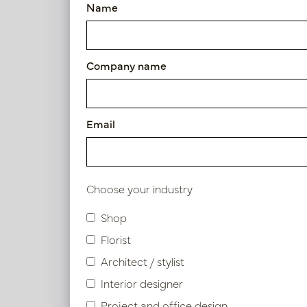
Name
Pot Honey Black D54 H65
Article number: PV03.126BLM
Company name
S
Product specifications
Email
Material description
Choose your industry
Shop
Similar products
Florist
Architect / stylist
Interior designer
Project and office design