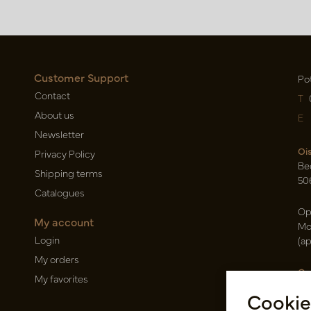
Customer Support
Po
Contact
T
About us
E
Newsletter
Oi
Privacy Policy
Be
Shipping terms
50
Catalogues
Op
My account
Mo
Login
(a
My orders
Ca
My favorites
Ra
Cookie
14