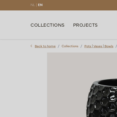
NL |
EN
COLLECTIONS
PROJECTS
Back to home
Collections
Pots | Vases | Bowls