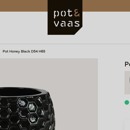
Pot Honey Black D54 H65
P