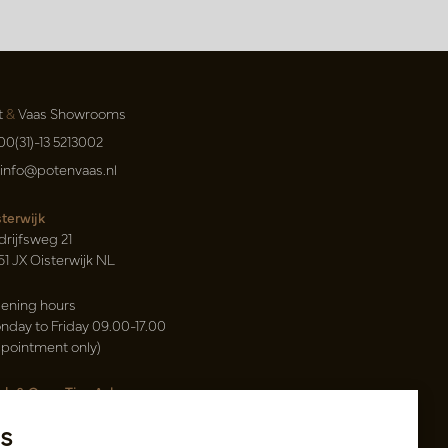
t
&
Vaas Showrooms
00(31)-13 5213002
info@potenvaas.nl
sterwijk
drijfsweg 21
61 JX Oisterwijk NL
ening hours
nday to Friday 09.00-17.00
ppointment only)
sh & Carry Tica Aalsmeer
ndweg 155
s
22 ND Uithoorn NL