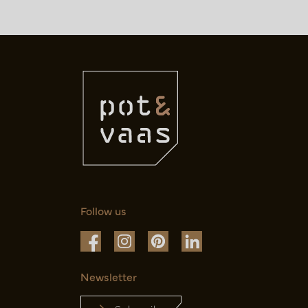
Follow us
Newsletter