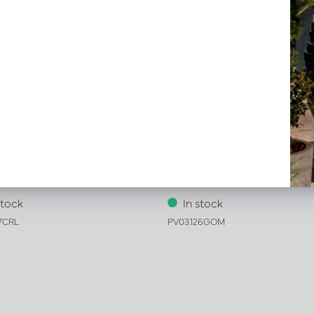
oney Cream D62 H80
Pot Honey Gold D54 H65
stock
In stock
27CRL
PV03.126GOM