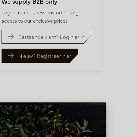
We supply B2B only
Log in as a business customer to get
access to our exclusive prices.
Bestaande klant? Log hier in
Nieuw? Registreer hier