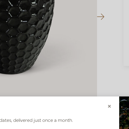
×
dates, delivered just once a month.