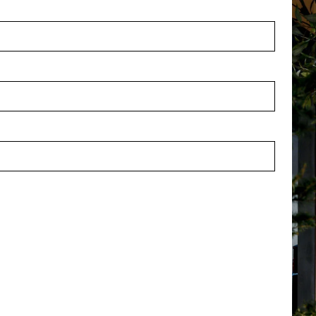
ymbol index