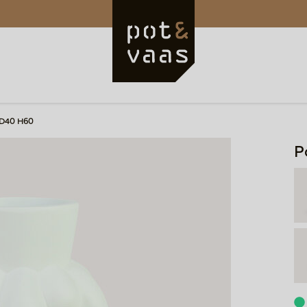
 D40 H60
P