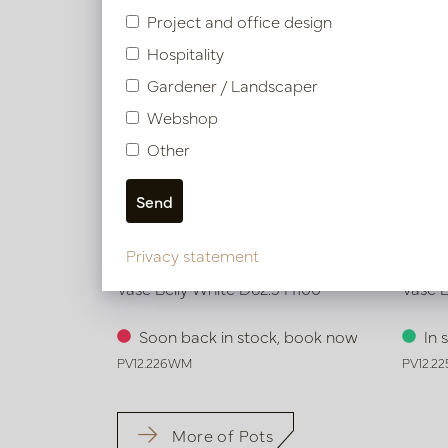
Project and office design
Hospitality
Gardener / Landscaper
Webshop
Other
Privacy statement
Vase Belly White D62.5 H100
Vase B
Soon back in stock, book now
In 
PV12.226WM
PV12.2
More of Pots