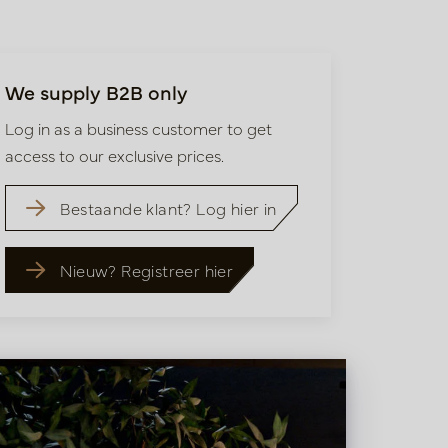
We supply B2B only
Log in as a business customer to get
access to our exclusive prices.
Bestaande klant? Log hier in
Nieuw? Registreer hier