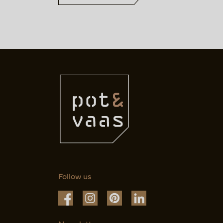
Follow us