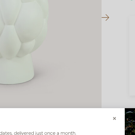
×
dates, delivered just once a month.