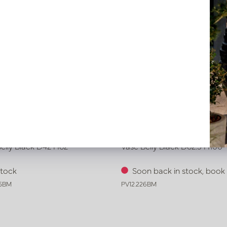
elly Black D42 H62
Vase Belly Black D62.5 H100
stock
Soon back in stock, boo
25BM
PV12.226BM