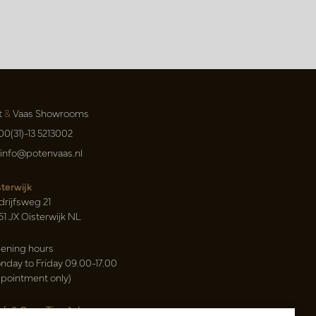
t
&
Vaas Showrooms
00(31)-13 5213002
info@potenvaas.nl
sterwijk
drijfsweg 21
61 JX Oisterwijk NL
ening hours
nday to Friday 09.00-17.00
ppointment only)
sh & Carry Tica Aalsmeer