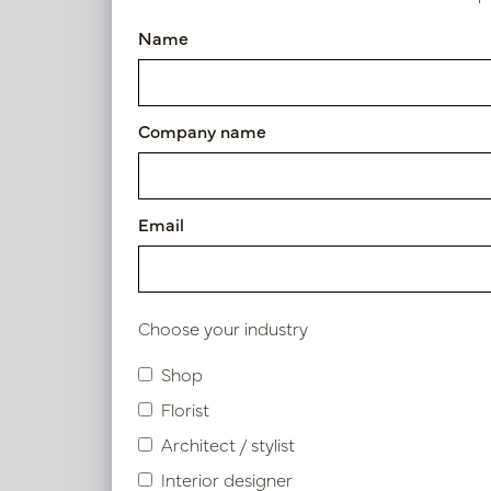
Pot Garnet XL White D40 H6
Name
Article number: PV12.0005WM
Symbol index
Company name
Product specifications
Email
Material description.
Maintenance
Choose your industry
Shop
Florist
Similar products
Architect / stylist
Interior designer