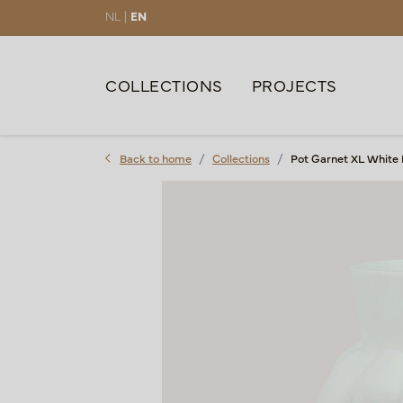
NL |
EN
COLLECTIONS
PROJECTS
Back to home
Collections
Pot Garnet XL White