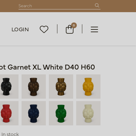
0
LOGIN
ot Garnet XL White D40 H60
In stock