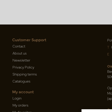
Customer Support
Po
Contact
T
About us
E
Newsletter
Oi
Privacy Policy
Be
Shipping terms
50
Catalogues
Op
My account
Mo
Login
(a
My orders
Ca