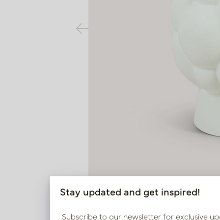
Stay updated and get inspired!
Subscribe to our newsletter for exclusive up