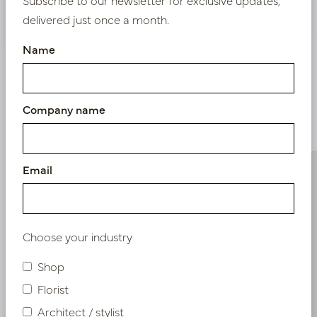
Nieuw? Registreer hier
delivered just once a month.
Name
Company name
Similar products
Email
Choose your industry
Shop
Florist
Architect / stylist