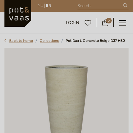
NL |
EN
0
LOGIN
Back to home
Collections
Pot Dax L Concrete Beige D37 H80