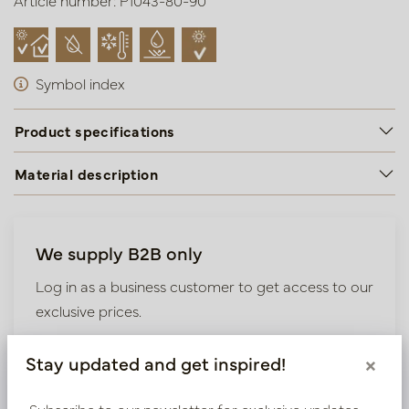
Article number: P1043-80-90
Symbol index
Product specifications
Material description
We supply B2B only
Log in as a business customer to get access to our
exclusive prices.
Bestaande klant? Log hier in
Stay updated and get inspired!
×
Subscribe to our newsletter for exclusive updates,