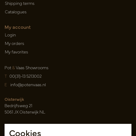
Shipping terms
Catalogues
My account
Login
My orders
My favorites
Pot
&
Vaas Showrooms
T
00(31)-13 5213002
E
info@potenvaas.nl
Oisterwijk
Bedrijfsweg 21
5061 JX Oisterwijk NL
Opening hours
Cookies
Monday to Friday 09.00-17.00