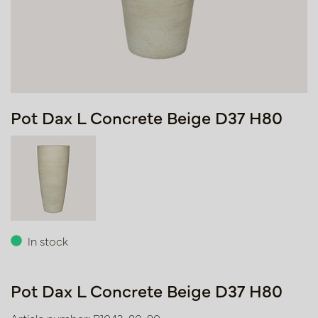
Pot Dax L Concrete Beige D37 H80
In stock
Pot Dax L Concrete Beige D37 H80