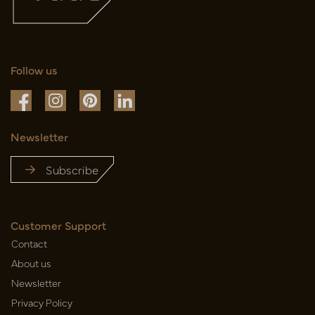
Follow us
Newsletter
Subscribe
Customer Support
Contact
About us
Newsletter
Privacy Policy