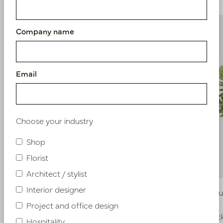
Company name
Email
Choose your industry
Shop
Florist
Architect / stylist
Interior designer
Stag Horn Plug Green H38
Sedum Bus
Project and office design
In stock
In stoc
Hospitality