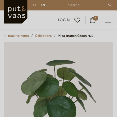
NL |
EN
0
LOGIN
Back to home
Collections
Pilea Branch Green H22