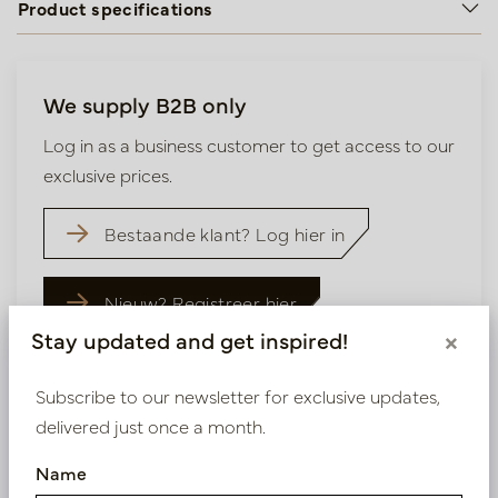
Product specifications
We supply B2B only
Log in as a business customer to get access to our
exclusive prices.
Bestaande klant? Log hier in
Nieuw? Registreer hier
Stay updated and get inspired!
×
Subscribe to our newsletter for exclusive updates,
delivered just once a month.
Similar products
Name