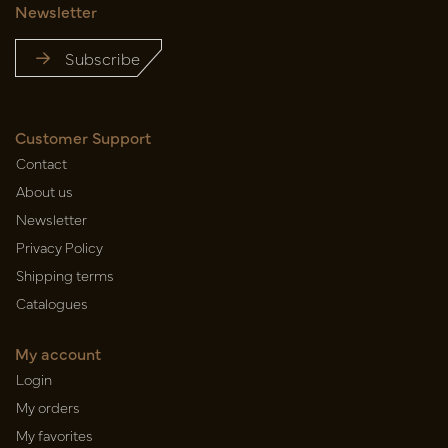
Newsletter
Subscribe
Customer Support
Contact
About us
Newsletter
Privacy Policy
Shipping terms
Catalogues
My account
Login
My orders
My favorites