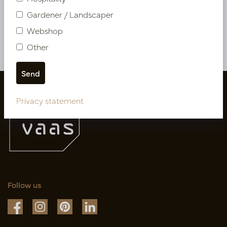
PV04.11512
PV78.1680N
Gardener / Landscaper
Webshop
More of Cuttings & hanging plants
Other
Privacy statement
Follow us