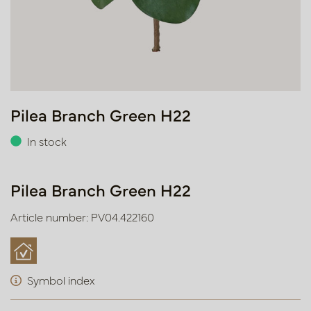
Pilea Branch Green H22
In stock
Pilea Branch Green H22
Article number: PV04.422160
Symbol index