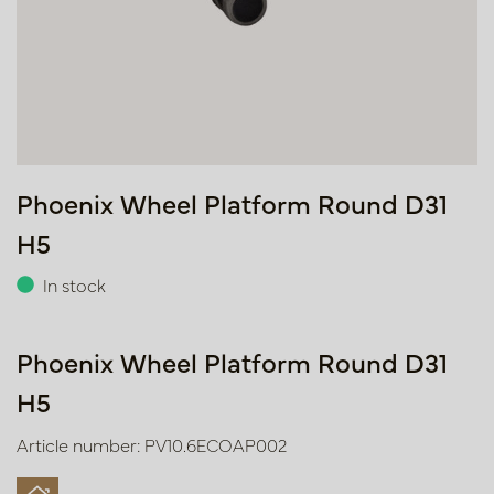
Phoenix Wheel Platform Round D31
H5
In stock
Phoenix Wheel Platform Round D31
H5
Article number: PV10.6ECOAP002