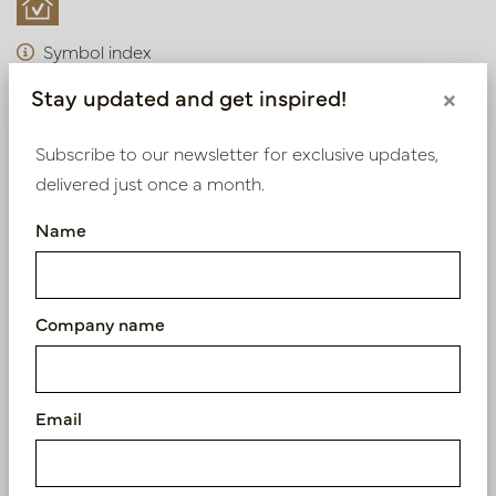
Symbol index
Stay updated and get inspired!
×
Product specifications
Subscribe to our newsletter for exclusive updates,
Material description
delivered just once a month.
Maintenance
Name
We supply B2B only
Company name
Log in as a business customer to get access to our
exclusive prices.
Email
Bestaande klant? Log hier in