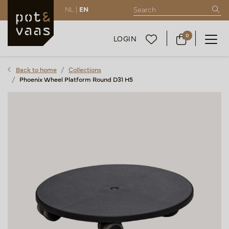
NL |
EN
0
LOGIN
Back to home
Collections
Phoenix Wheel Platform Round D31 H5