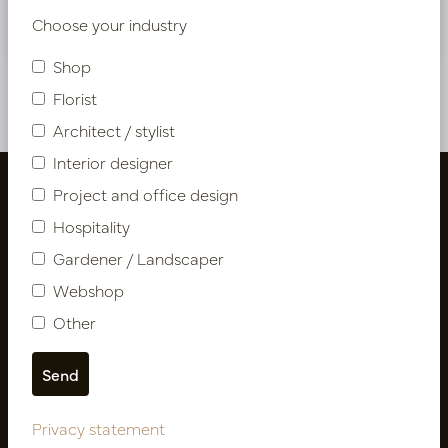
Nieuw? Registreer hier
Choose your industry
Shop
Florist
Architect / stylist
Interior designer
Project and office design
Hospitality
Gardener / Landscaper
Webshop
Other
Follow us
Privacy statement