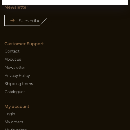
Newsletter
Subscribe
Customer Support
Contact
About us
Newsletter
Privacy Policy
Shipping terms
Catalogues
My account
Login
My orders
My favorites