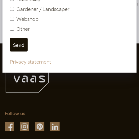
PV17.4203807UV
PV17.4204311
Gardener / Landscaper
Webshop
More of Cuttings & hanging plants
Other
Privacy statement
Follow us