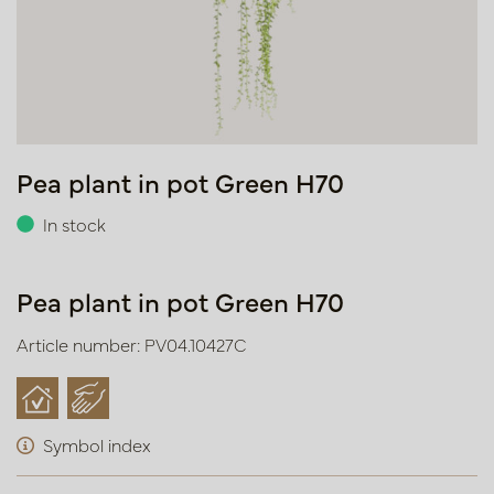
Pea plant in pot Green H70
In stock
Pea plant in pot Green H70
Article number: PV04.10427C
Symbol index