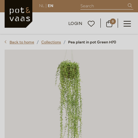
NL |
EN
0
LOGIN
Back to home
Collections
Pea plant in pot Green H70