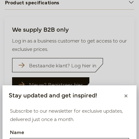
Product specifications
We supply B2B only
Log in as a business customer to get access to our
exclusive prices.
Bestaande klant? Log hier in
Nieuw? Registreer hier
Stay updated and get inspired!
×
Subscribe to our newsletter for exclusive updates,
delivered just once a month.
Similar products
Name