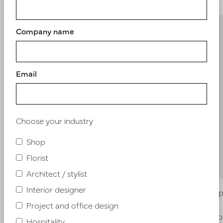
Company name
Email
Choose your industry
Shop
Florist
Architect / stylist
Interior designer
Callisia hanging plant UV Green H70
Hanging p
Project and office design
In stock
Soon b
Hospitality