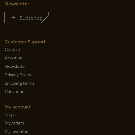
Newsletter
Subscribe
Customer Support
Contact
About us
Newsletter
Privacy Policy
Shipping terms
Catalogues
My account
Login
My orders
My favorites