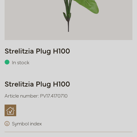
Strelitzia Plug H100
In stock
Strelitzia Plug H100
Article number: PV17.4170710
Symbol index