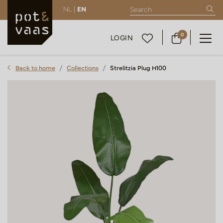
NL |
EN
0
LOGIN
Back to home
Collections
Strelitzia Plug H100