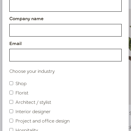
Company name
Email
Choose your industry
Shop
Florist
Architect / stylist
Interior designer
Strelitzia Sticker Green / Orange H100
Calathea 
H70
Project and office design
In stock
In stoc
Hospitality