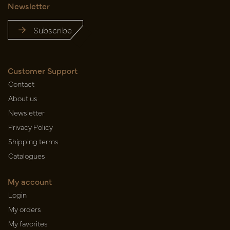
Newsletter
Subscribe
Customer Support
Contact
About us
Newsletter
Privacy Policy
Shipping terms
Catalogues
My account
Login
My orders
My favorites