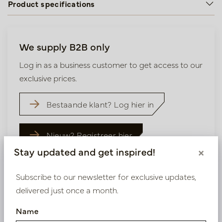
Product specifications
We supply B2B only
Log in as a business customer to get access to our
exclusive prices.
Bestaande klant? Log hier in
Nieuw? Registreer hier
Stay updated and get inspired!
×
Subscribe to our newsletter for exclusive updates,
delivered just once a month.
Similar products
Name