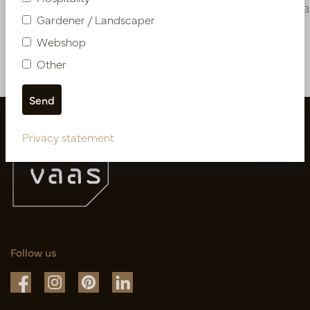
PV78.1110N
PV04.427823
Gardener / Landscaper
Webshop
More of Cuttings & hanging plants
Other
Privacy statement
Follow us