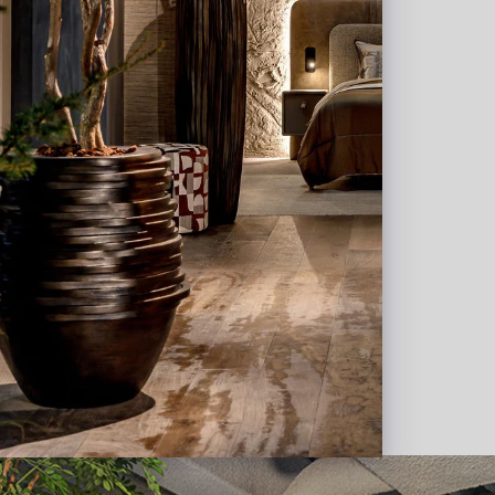
about what we can do for
te custom projects. In addition, we work
s, interior designers and project furnishers
a plan for the decoration with pots,
ustomization.
ign