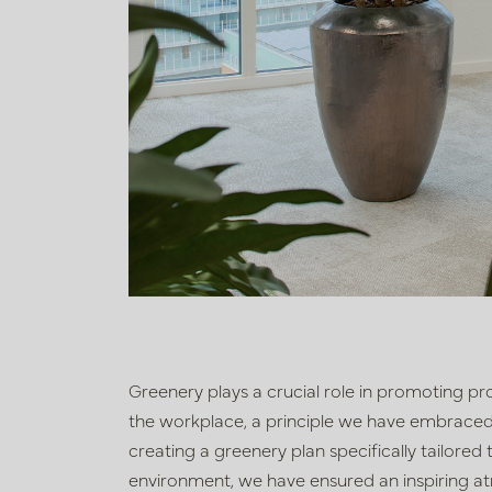
Greenery plays a crucial role in promoting pro
the workplace, a principle we have embraced f
creating a greenery plan specifically tailored
environment, we have ensured an inspiring a