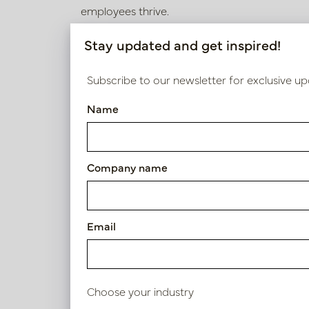
employees thrive.
Adding plants not only brings a sense of calm 
Stay updated and get inspired!
has proven benefits for concentration, stress 
iTrainee, we have made sure that greenery is 
Subscribe to our newsletter for exclusive up
element, but an essential part of the corporat
Name
staff success and satisfaction.
Company name
Email
Choose your industry