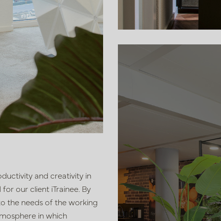
ductivity and creativity in
or our client iTrainee. By
 to the needs of the working
tmosphere in which