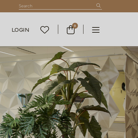
0
LOGIN