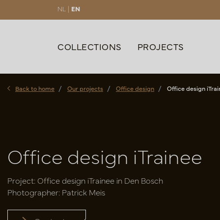
NL |
EN
COLLECTIONS
PROJECTS
Back to home
Our projects
Office design
Office design iTra
Office design iTrainee
Project: Office design iTrainee in Den Bosch
Photographer: Patrick Meis