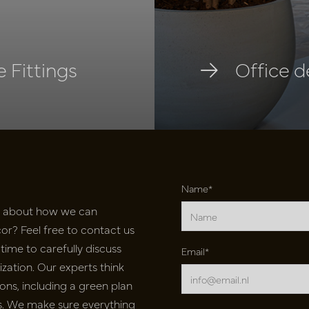
 Fittings
Office d
Name*
e about how we can
r? Feel free to contact us
time to carefully discuss
Email*
ation. Our experts think
ons, including a green plan
nts. We make sure everything