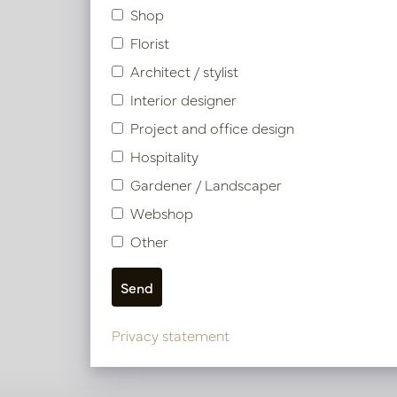
Shop
Florist
Architect / stylist
Interior designer
Project and office design
Hospitality
Gardener / Landscaper
Webshop
Other
View our other project
Privacy statement