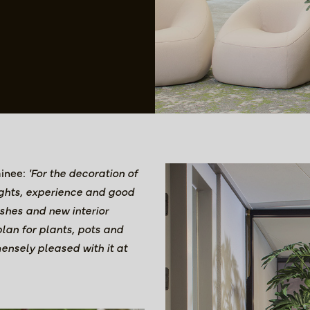
ainee:
'For the decoration of
sights, experience and good
ishes and new interior
lan for plants, pots and
ensely pleased with it at