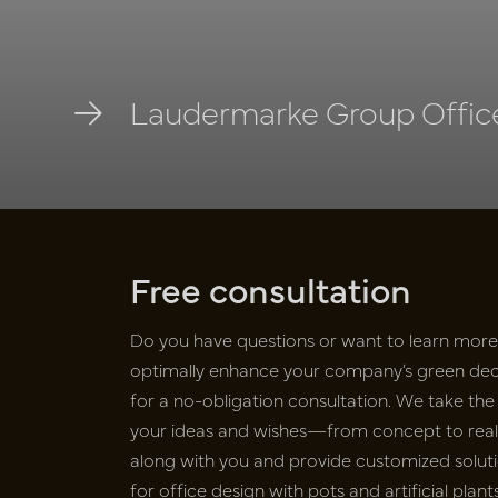
Laudermarke Group Office
Free consultation
Do you have questions or want to learn mor
optimally enhance your company’s green deco
for a no-obligation consultation. We take the 
your ideas and wishes—from concept to realiz
along with you and provide customized soluti
for office design with pots and artificial pla