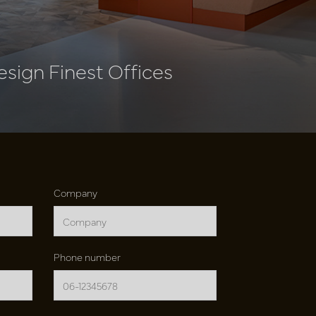
esign Finest Offices
Company
Phone number