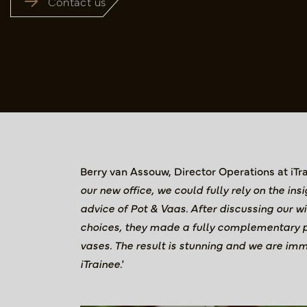
Contact us
Berry van Assouw, Director Operations at iTr
our new office, we could fully rely on the in
advice of Pot & Vaas. After discussing our w
choices, they made a fully complementary p
vases. The result is stunning and we are imm
iTrainee.'