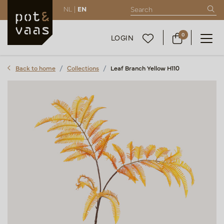
NL |
EN
0
LOGIN
Back to home
Collections
Leaf Branch Yellow H110