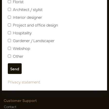
Florist
Architect / stylist
Interior designer
Project and office design
Hospitality
Gardener / Landscaper
Follow us
Webshop
Other
Newsletter
Subscribe
Privacy statement
Customer Support
Contact