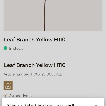
Leaf Branch Yellow H110
In stock
Leaf Branch Yellow H110
Article number: PV46.12510085YEL
Symbol index
Stay updated and get inspired!
×