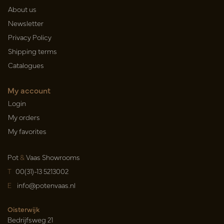
About us
Newsletter
Privacy Policy
Shipping terms
Catalogues
My account
Login
My orders
My favorites
Pot
&
Vaas Showrooms
T
00(31)-13 5213002
E
info@potenvaas.nl
Oisterwijk
Bedrijfsweg 21