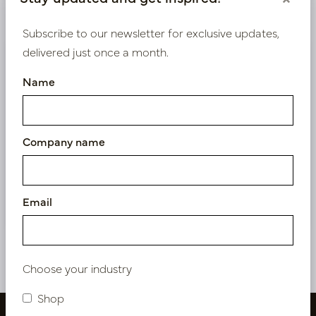
Product specifications
Subscribe to our newsletter for exclusive updates,
delivered just once a month.
We supply B2B only
Name
Log in as a business customer to get access to our
exclusive prices.
Company name
Bestaande klant? Log hier in
Nieuw? Registreer hier
Email
Choose your industry
Shop