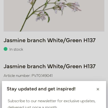
Jasmine branch White/Green H137
In stock
Jasmine branch White/Green H137
Article number: PV70.149041
Stay updated and get inspired!
×
We supply B2B only
Subscribe to our newsletter for exclusive updates,
Log in as a business customer to get access to our
delivered just once a month.