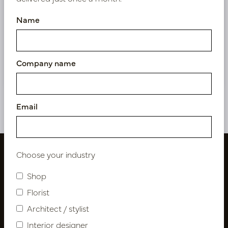
exclusive prices.
Name
Bestaande klant? Log hier in
Nieuw? Registreer hier
Company name
Email
Choose your industry
Shop
Florist
Architect / stylist
Interior designer