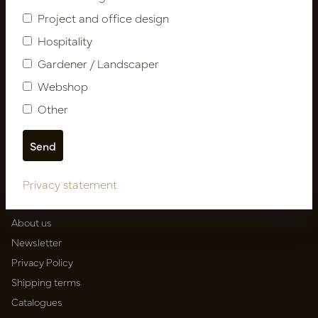
Project and office design
Follow us
Hospitality
Gardener / Landscaper
Webshop
Newsletter
Other
Subscribe
Privacy statement
Customer Support
Contact
About us
Newsletter
Privacy Policy
Shipping terms
Catalogues