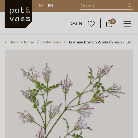
NL |
EN
0
LOGIN
Back to home
Collections
Jasmine branch White/Green H137