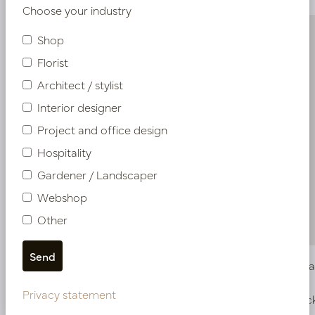
Choose your industry
Shop
Florist
Architect / stylist
Interior designer
Project and office design
Hospitality
Gardener / Landscaper
Webshop
Other
Small box fine bark 10L
Coarse Ba
Privacy statement
In stock
In stoc