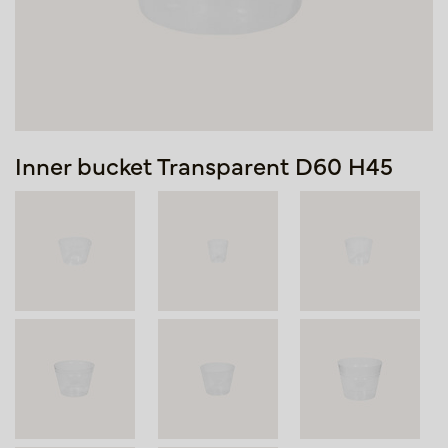
Inner bucket Transparent D60 H45