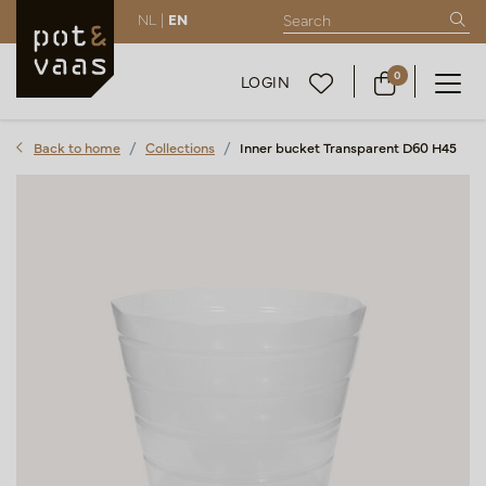
NL |
EN
0
LOGIN
Back to home
Collections
Inner bucket Transparent D60 H45