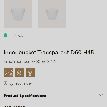
In stock
Inner bucket Transparent D60 H45
Article number: E300-600-NA
Symbol index
Product Specifications
Application