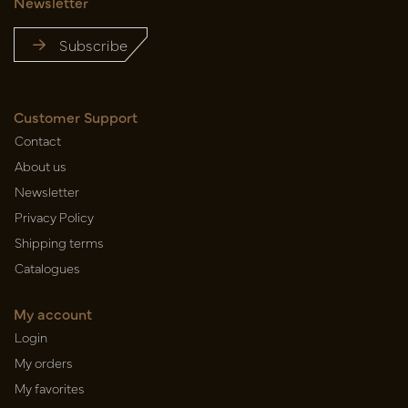
Newsletter
Subscribe
Customer Support
Contact
About us
Newsletter
Privacy Policy
Shipping terms
Catalogues
My account
Login
My orders
My favorites