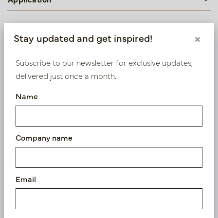
Stay updated and get inspired!
×
We supply B2B only
Log in as a business customer to get access to our
Subscribe to our newsletter for exclusive updates,
exclusive prices.
delivered just once a month.
Name
Bestaande klant? Log hier in
Nieuw? Registreer hier
Company name
Email
Similar products