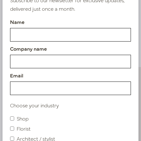
Nieuw? Registreer hier
delivered just once a month.
Name
Company name
Similar products
Email
Choose your industry
Shop
Florist
Architect / stylist