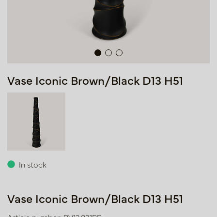
Vase Iconic Brown/Black D13 H51
In stock
Vase Iconic Brown/Black D13 H51