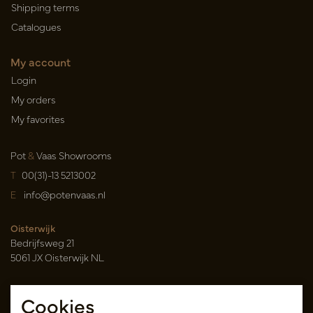
Shipping terms
Catalogues
My account
Login
My orders
My favorites
Pot
&
Vaas Showrooms
T
00(31)-13 5213002
E
info@potenvaas.nl
Oisterwijk
Bedrijfsweg 21
5061 JX Oisterwijk NL
Opening hours
Cookies
Monday to Friday 09.00-17.00