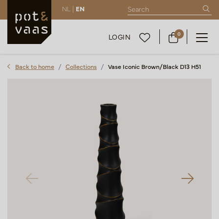
NL |
EN
0
LOGIN
Back to home
Collections
Vase Iconic Brown/Black D13 H51