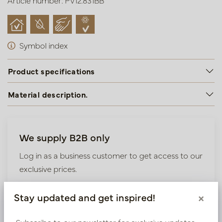
Article number: PV12.831BB
Symbol index
Product specifications
Material description.
We supply B2B only
Log in as a business customer to get access to our
exclusive prices.
Bestaande klant? Log hier in
Stay updated and get inspired!
×
Subscribe to our newsletter for exclusive updates,