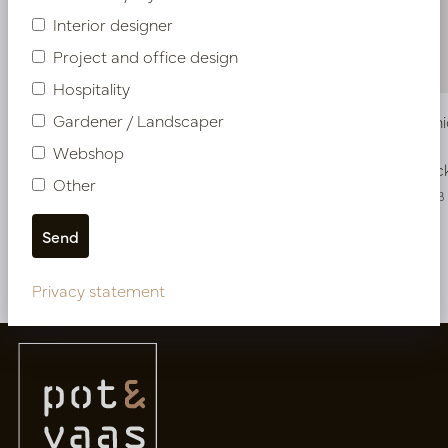
Interior designer
Project and office design
Hospitality
Gardener / Landscaper
Vase Iconic Brown/White D13 H51
Vase Icon
Webshop
In stock
In stoc
Other
PV12.831WB
PV12.832WB
More of Vases
Privacy statement