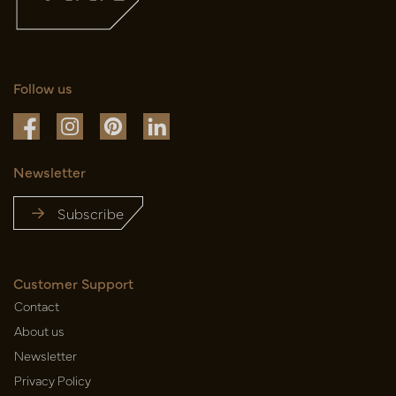
Follow us
Newsletter
Subscribe
Customer Support
Contact
About us
Newsletter
Privacy Policy