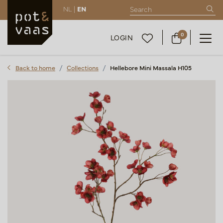
NL |
EN
0
LOGIN
Back to home
Collections
Hellebore Mini Massala H105