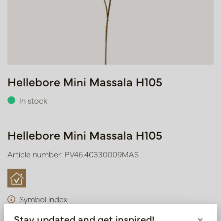
Hellebore Mini Massala H105
In stock
Hellebore Mini Massala H105
Article number: PV46.40330009MAS
Symbol index
Stay updated and get inspired!
×