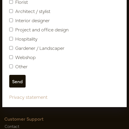
Florist
Architect / stylist
Interior designer
Project and office design
Hospitality
Gardener / Landscaper
Follow us
Webshop
Other
Newsletter
Subscribe
Privacy statement
Customer Support
Contact