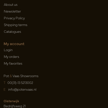
About us
Newsletter
Privacy Policy
Shipping terms
Catalogues
My account
Login
My orders
My favorites
Pot
&
Vaas Showrooms
T
00(31)-13 5213002
E
info@potenvaas.nl
Oisterwijk
Bedrijfsweg 21