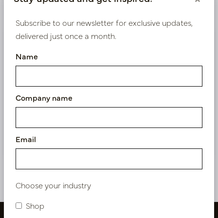
Product specifications
Subscribe to our newsletter for exclusive updates,
delivered just once a month.
We supply B2B only
Name
Log in as a business customer to get access to our
exclusive prices.
Company name
Bestaande klant? Log hier in
Nieuw? Registreer hier
Email
Choose your industry
Shop