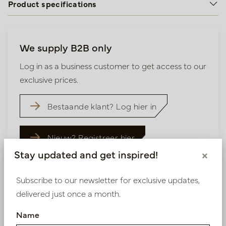
Product specifications
We supply B2B only
Log in as a business customer to get access to our
exclusive prices.
Bestaande klant? Log hier in
Nieuw? Registreer hier
Stay updated and get inspired!
×
Subscribe to our newsletter for exclusive updates,
delivered just once a month.
Similar products
Name