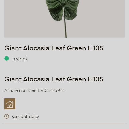
Giant Alocasia Leaf Green H105
In stock
Giant Alocasia Leaf Green H105
Article number: PV04.425944
Symbol index