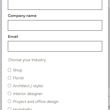
Company name
Email
Choose your industry
Shop
Florist
Architect / stylist
Interior designer
Alocasia Leaf Green H60
Strelitzia
Project and office design
In stock
In stoc
Hospitality