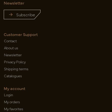
Newsletter
Subscribe
Customer Support
Contact
About us
Newsletter
Privacy Policy
Shipping terms
Catalogues
My account
Login
My orders
My favorites