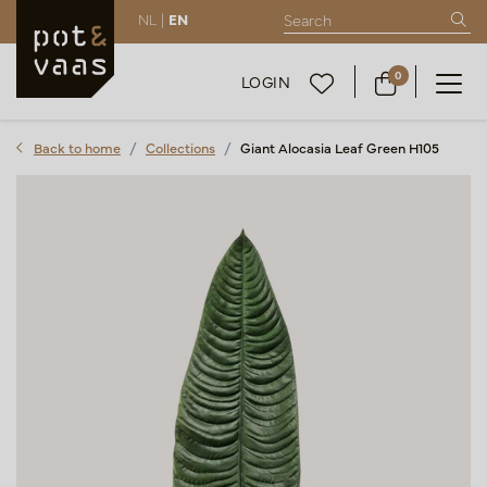
NL |
EN
0
LOGIN
Back to home
Collections
Giant Alocasia Leaf Green H105