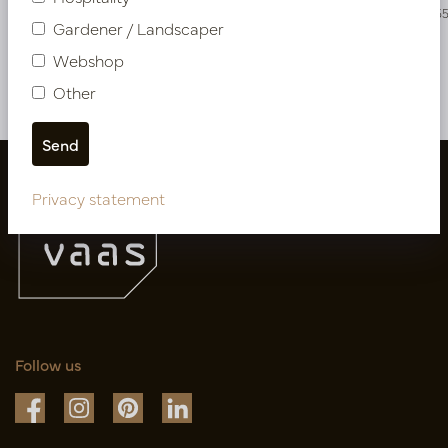
PV54.319271
PV04.42395
Gardener / Landscaper
Webshop
More of Artificial flowers & Leafs
Other
Privacy statement
Follow us