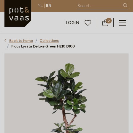
NL |
EN
0
LOGIN
Back to home
Collections
Ficus Lyrata Deluxe Green H210 D100