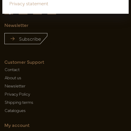
Privacy statement
Newsletter
Subscribe
Customer Support
Contact
About us
Newsletter
Privacy Policy
Shipping terms
Catalogues
My account