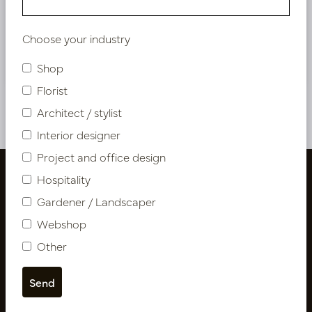
Bestaande klant? Log hier in
Choose your industry
Nieuw? Registreer hier
Shop
Florist
Architect / stylist
Interior designer
Project and office design
Hospitality
Gardener / Landscaper
Webshop
Other
Follow us