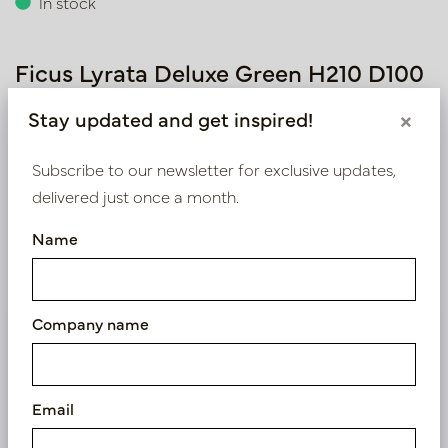
In stock
Ficus Lyrata Deluxe Green H210 D100
Article number: PV17.4102421
Stay updated and get inspired!
×
Subscribe to our newsletter for exclusive updates,
delivered just once a month.
Symbol index
Name
Product specifications
Company name
We supply B2B only
Log in as a business customer to get access to our
exclusive prices.
Email