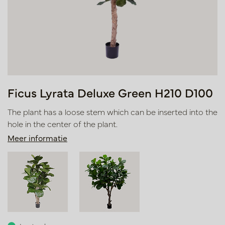
Ficus Lyrata Deluxe Green H210 D100
The plant has a loose stem which can be inserted into the
hole in the center of the plant.
Meer informatie