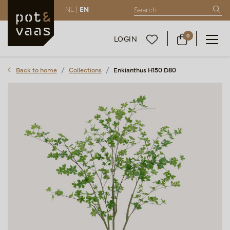
NL |
EN
0
LOGIN
Back to home
Collections
Enkianthus H150 D80