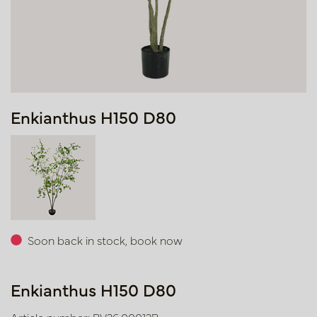
Enkianthus H150 D80
Soon back in stock, book now
Enkianthus H150 D80