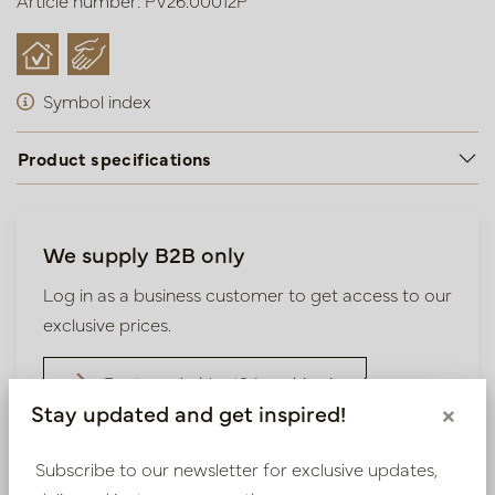
Article number: PV26.00012P
Symbol index
Product specifications
We supply B2B only
Log in as a business customer to get access to our
exclusive prices.
Bestaande klant? Log hier in
Stay updated and get inspired!
×
Nieuw? Registreer hier
Subscribe to our newsletter for exclusive updates,