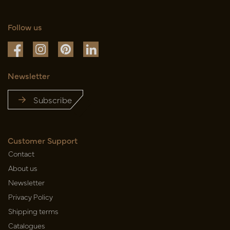
Follow us
Newsletter
Subscribe
Customer Support
Contact
About us
Newsletter
Privacy Policy
Shipping terms
Catalogues