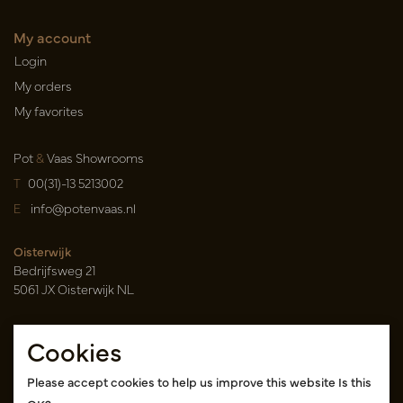
My account
Login
My orders
My favorites
Pot
&
Vaas Showrooms
T
00(31)-13 5213002
E
info@potenvaas.nl
Oisterwijk
Bedrijfsweg 21
5061 JX Oisterwijk NL
Opening hours
Cookies
Monday to Friday 09.00-17.00
(appointment only)
Please accept cookies to help us improve this website Is this