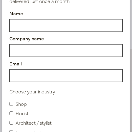
delivered just once a month.
Name
Similar products
Company name
Email
Choose your industry
Shop
Florist
Architect / stylist