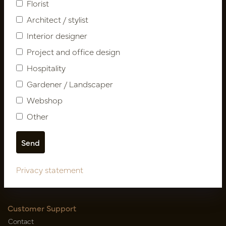
Florist
Architect / stylist
Interior designer
Project and office design
Hospitality
Gardener / Landscaper
Follow us
Webshop
Other
Newsletter
Subscribe
Privacy statement
Customer Support
Contact