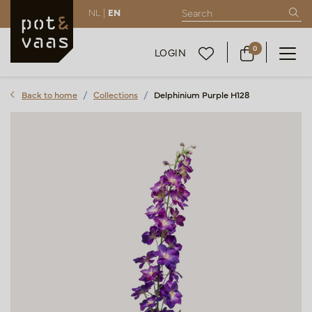
NL |
EN
0
LOGIN
Back to home
Collections
Delphinium Purple H128