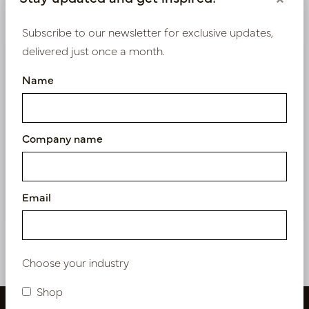
Product specifications
Subscribe to our newsletter for exclusive updates,
delivered just once a month.
We supply B2B only
Name
Log in as a business customer to get access to our
exclusive prices.
Company name
Bestaande klant? Log hier in
Nieuw? Registreer hier
Email
Choose your industry
Shop