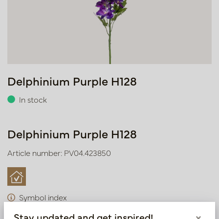
Delphinium Purple H128
In stock
Delphinium Purple H128
Article number: PV04.423850
Symbol index
Stay updated and get inspired!
×