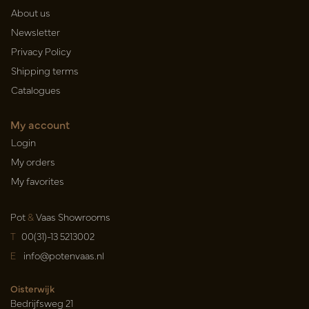
About us
Newsletter
Privacy Policy
Shipping terms
Catalogues
My account
Login
My orders
My favorites
Pot
&
Vaas Showrooms
T
00(31)-13 5213002
E
info@potenvaas.nl
Oisterwijk
Bedrijfsweg 21