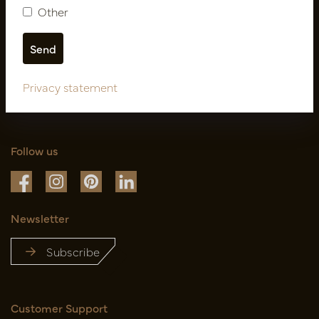
Other
Privacy statement
Follow us
Newsletter
Subscribe
Customer Support