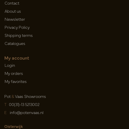
Contact
About us
Newsletter
Privacy Policy
Shipping terms
Catalogues
My account
Login
My orders
My favorites
Pot
&
Vaas Showrooms
T
00(31)-13 5213002
E
info@potenvaas.nl
Oisterwijk