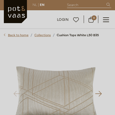
NL |
EN
0
LOGIN
Back to home
Collections
Cushion Tops White L50 B35