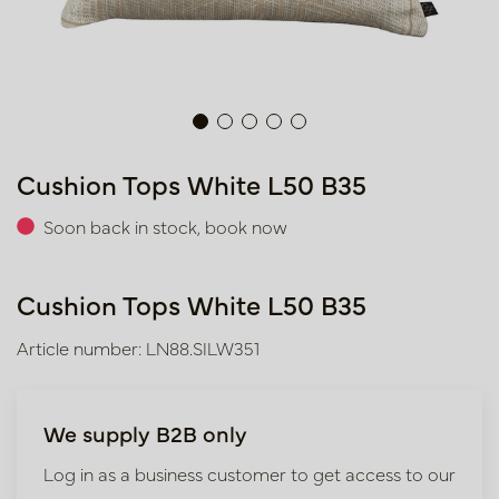
Cushion Tops White L50 B35
Soon back in stock, book now
Cushion Tops White L50 B35
Article number: LN88.SILW351
We supply B2B only
Log in as a business customer to get access to our