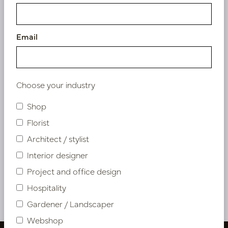
Email
Choose your industry
Shop
Cushion Tops Pink L50 B35
Florist
Architect / stylist
In stock
Interior designer
LN88.SILP351
Project and office design
Hospitality
More of Cushions & Outdoor Cushions
Gardener / Landscaper
Webshop