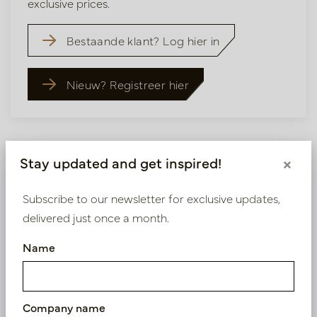
exclusive prices.
Bestaande klant? Log hier in
Nieuw? Registreer hier
Stay updated and get inspired!
×
Similar products
Subscribe to our newsletter for exclusive updates,
delivered just once a month.
Name
Company name