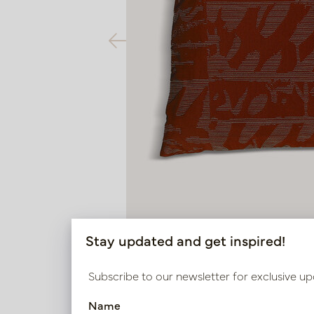
Stay updated and get inspired!
Subscribe to our newsletter for exclusive up
Name