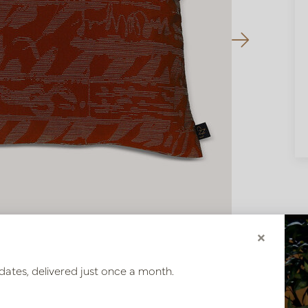
×
dates, delivered just once a month.