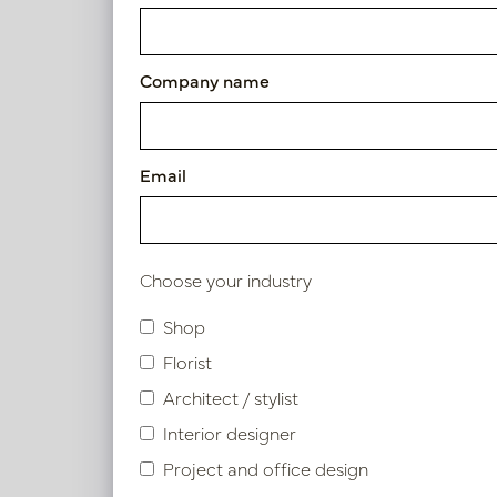
Cushion Tokyo Orange L50 B
Article number: LN88.BOTO351
Company name
Symbol index
Email
Product specifications
Choose your industry
Shop
Similar products
Florist
Architect / stylist
Interior designer
Project and office design