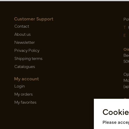
Customer Support
Po
Contact
T
About us
E
Newsletter
Oi
Privacy Policy
Be
Shipping terms
50
Catalogues
Op
My account
Mo
Login
(a
My orders
Ca
My favorites
Ra
Cookie
14
Pin
Please accep