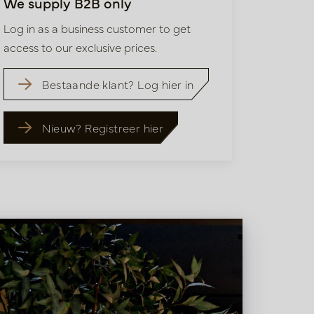
We supply B2B only
Log in as a business customer to get
access to our exclusive prices.
Bestaande klant? Log hier in
Nieuw? Registreer hier