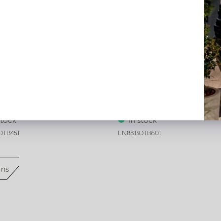
on Tokyo Beige L45 B45
Cushion Tokyo Beige L60 B6
stock
In stock
OTB451
LN88.BOTB601
ons