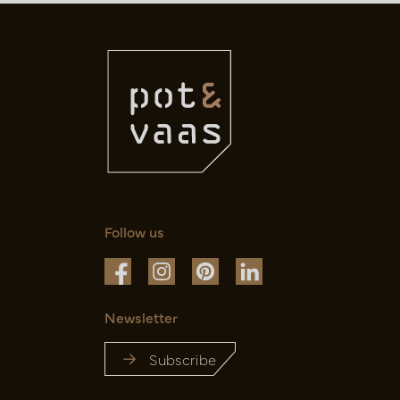
Follow us
Newsletter
Subscribe