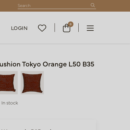
0
LOGIN
ushion Tokyo Orange L50 B35
In stock