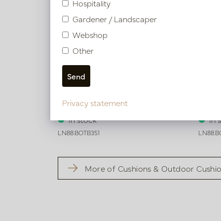
Hospitality
Gardener / Landscaper
Webshop
Other
Cushion Tokyo Beige L50 B35
Cushi
Privacy statement
In stock
In 
LN88.BOTB351
LN88.B
More of Cushions & Outdoor Cushi