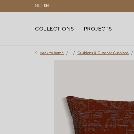
NL |
EN
COLLECTIONS
PROJECTS
Back to home
Cushions & Outdoor Cushions