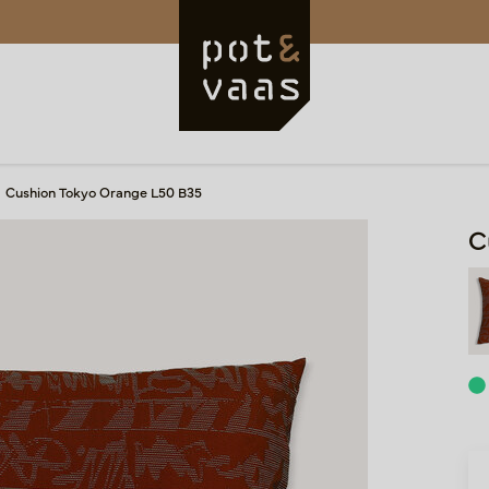
Cushion Tokyo Orange L50 B35
C