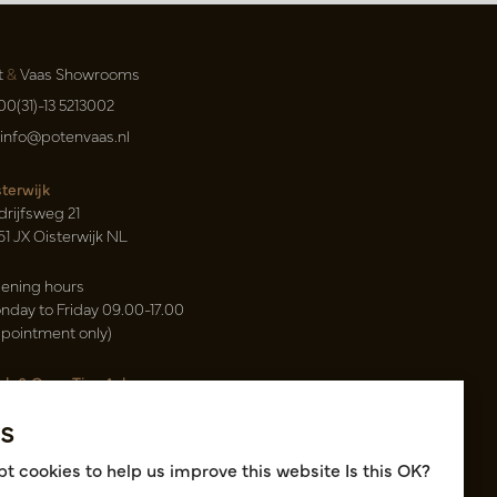
t
&
Vaas Showrooms
00(31)-13 5213002
info@potenvaas.nl
sterwijk
drijfsweg 21
61 JX Oisterwijk NL
ening hours
nday to Friday 09.00-17.00
ppointment only)
sh & Carry Tica Aalsmeer
ndweg 155
s
22 ND Uithoorn NL
k hall, location A14 and A18
t cookies to help us improve this website Is this OK?