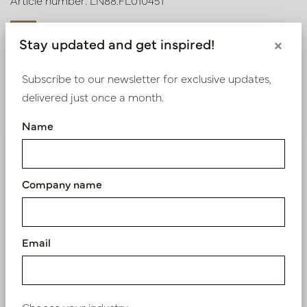
Article number: LN88.FL010451
Stay updated and get inspired!
×
Symbol index
Subscribe to our newsletter for exclusive updates,
delivered just once a month.
Product specifications
Name
We supply B2B only
Log in as a business customer to get access to our
Company name
exclusive prices.
Bestaande klant? Log hier in
Email
Nieuw? Registreer hier
Choose your industry