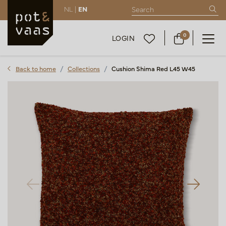
NL |
EN
0
LOGIN
Back to home
Collections
Cushion Shima Red L45 W45