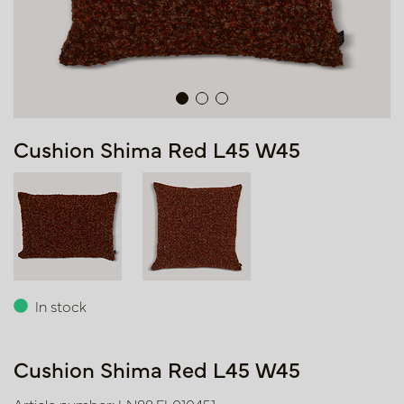
Cushion Shima Red L45 W45
In stock
Cushion Shima Red L45 W45