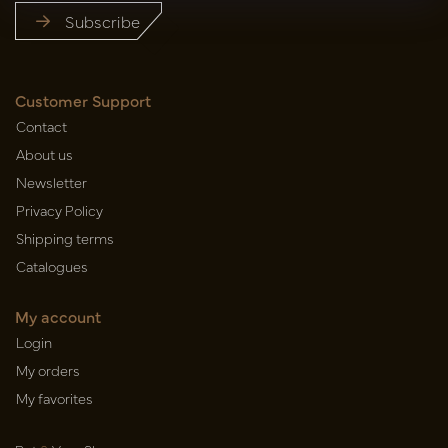
Subscribe
Customer Support
Contact
About us
Newsletter
Privacy Policy
Shipping terms
Catalogues
My account
Login
My orders
My favorites