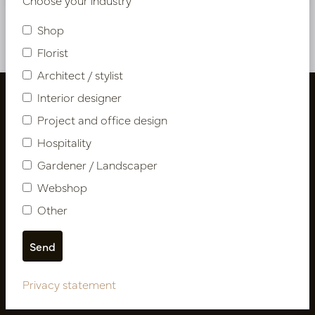
Shop
Florist
Architect / stylist
Interior designer
Project and office design
Hospitality
Gardener / Landscaper
Webshop
Other
Follow us
Privacy statement
Newsletter