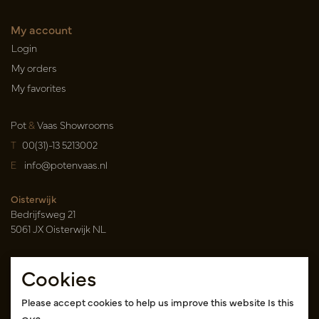
My account
Login
My orders
My favorites
Pot
&
Vaas Showrooms
T
00(31)-13 5213002
E
info@potenvaas.nl
Oisterwijk
Bedrijfsweg 21
5061 JX Oisterwijk NL
Opening hours
Cookies
Monday to Friday 09.00-17.00
(appointment only)
Please accept cookies to help us improve this website Is this