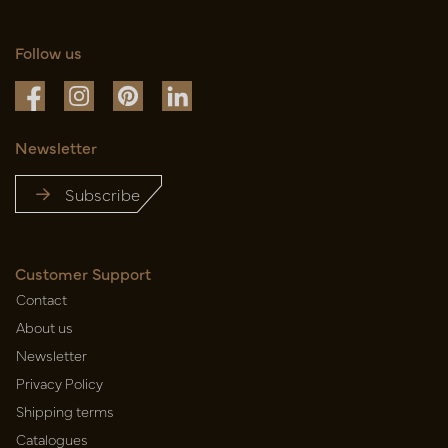
Follow us
Newsletter
Subscribe
Customer Support
Contact
About us
Newsletter
Privacy Policy
Shipping terms
Catalogues