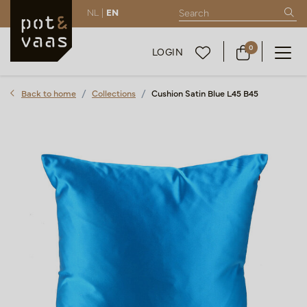
NL |
EN
0
LOGIN
Back to home
Collections
Cushion Satin Blue L45 B45