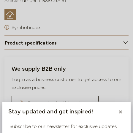
Article number: LN88.C67451
Symbol index
Product specifications
We supply B2B only
Log in as a business customer to get access to our
exclusive prices.
Bestaande klant? Log hier in
Stay updated and get inspired!
×
Nieuw? Registreer hier
Subscribe to our newsletter for exclusive updates,