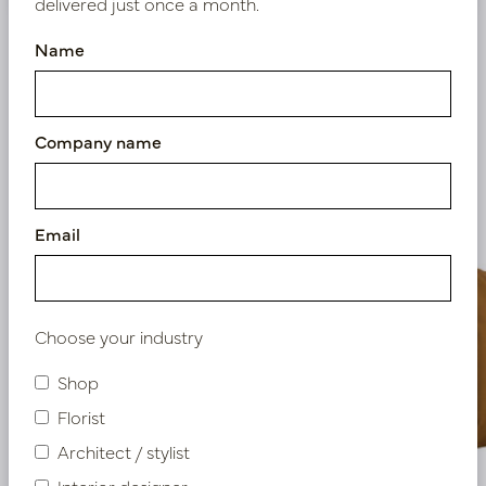
delivered just once a month.
Name
Similar products
Company name
Email
Choose your industry
Shop
Florist
Architect / stylist