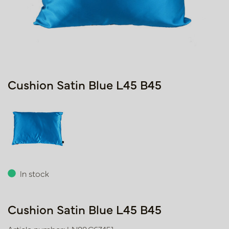
Cushion Satin Blue L45 B45
In stock
Cushion Satin Blue L45 B45