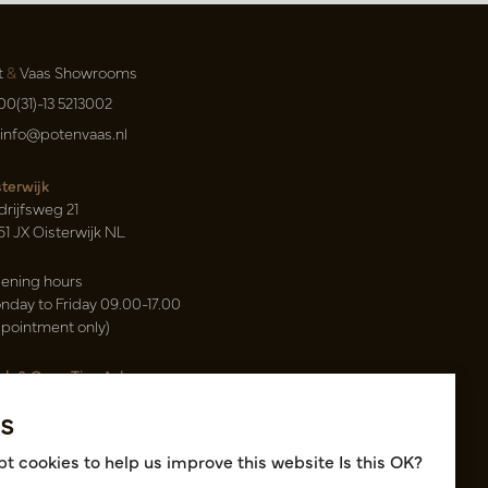
t
&
Vaas Showrooms
00(31)-13 5213002
info@potenvaas.nl
sterwijk
drijfsweg 21
61 JX Oisterwijk NL
ening hours
nday to Friday 09.00-17.00
ppointment only)
sh & Carry Tica Aalsmeer
ndweg 155
s
22 ND Uithoorn NL
k hall, location A14 and A18
t cookies to help us improve this website Is this OK?