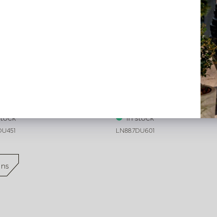
on Verona White L45 W45
Cushion Verona White L60 
stock
In stock
DU451
LN88.7DU601
ons