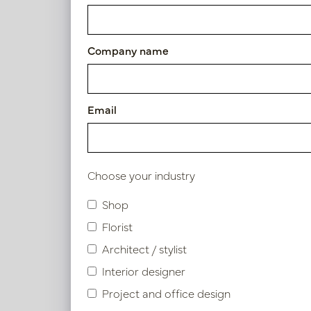
Cushion Mallorca Beige L60 
Article number: LN88.LDU601
Company name
Symbol index
Email
Product specifications
Choose your industry
Shop
Similar products
Florist
Architect / stylist
Interior designer
Project and office design