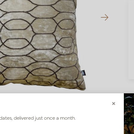
×
dates, delivered just once a month.