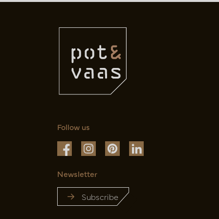
Follow us
Newsletter
Subscribe