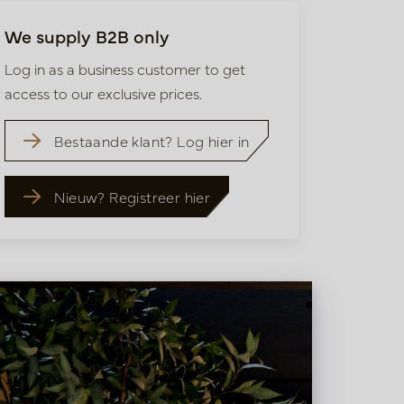
We supply B2B only
Log in as a business customer to get
access to our exclusive prices.
Bestaande klant? Log hier in
Nieuw? Registreer hier