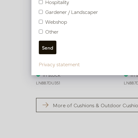
Hospitality
Gardener / Landscaper
Webshop
Other
Cushion Verona White L50 W35
Cushi
Privacy statement
In stock
In 
LN88.7DU351
LN88.7
More of Cushions & Outdoor Cushi