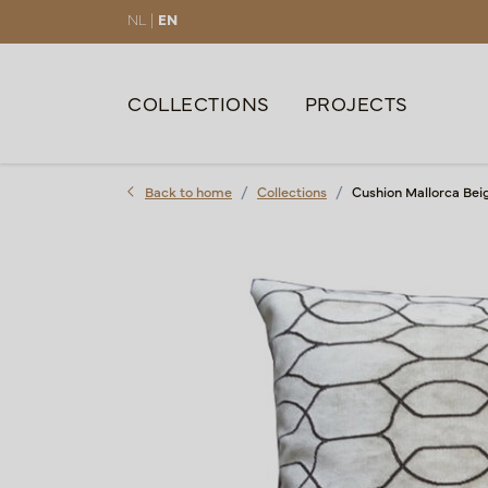
NL |
EN
COLLECTIONS
PROJECTS
Back to home
Collections
Cushion Mallorca Bei