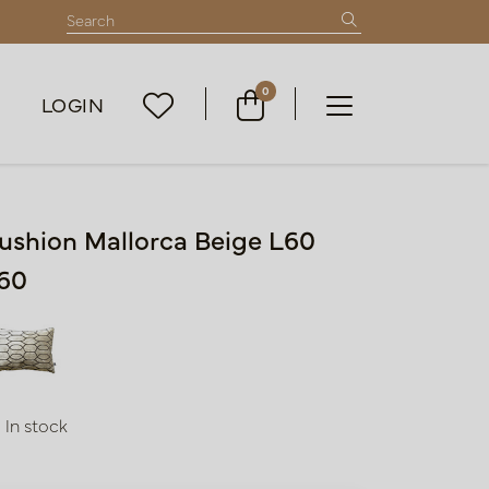
0
LOGIN
ushion Mallorca Beige L60
60
In stock