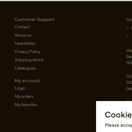
Customer Support
Po
Contact
T
About us
E
Newsletter
Oi
Privacy Policy
Be
Shipping terms
50
Catalogues
Op
My account
Mo
Login
(a
My orders
Ca
My favorites
Ra
Cookie
14
Pin
Please accep