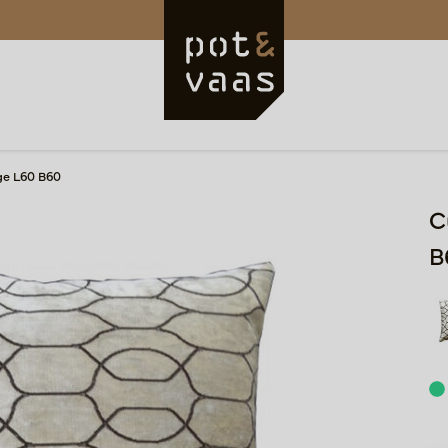
ge L60 B60
C
B