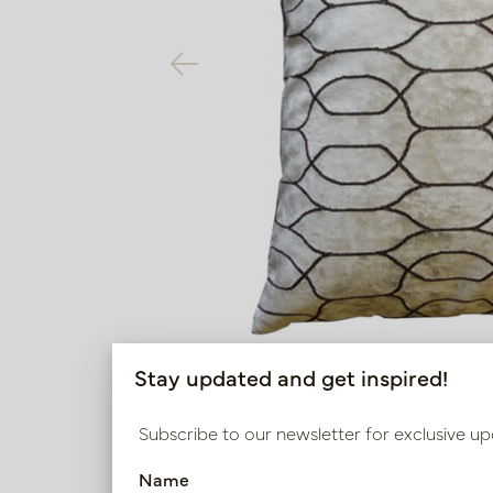
Stay updated and get inspired!
Subscribe to our newsletter for exclusive up
Name