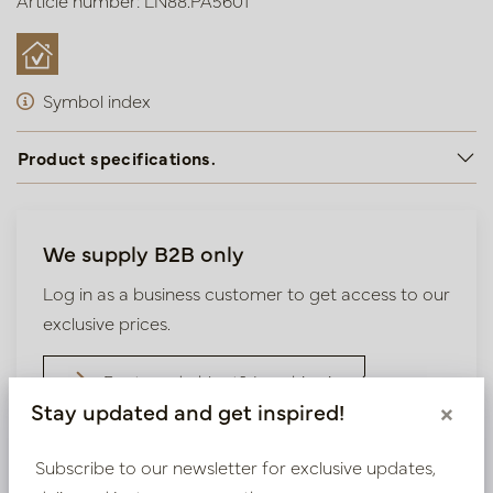
Article number: LN88.PA5601
Symbol index
Product specifications.
We supply B2B only
Log in as a business customer to get access to our
exclusive prices.
Bestaande klant? Log hier in
Stay updated and get inspired!
×
Nieuw? Registreer hier
Subscribe to our newsletter for exclusive updates,