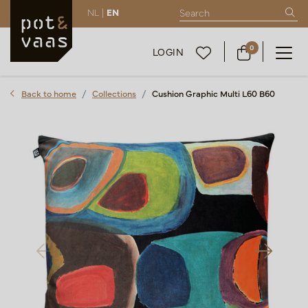
NL |
EN
0
LOGIN
Back to home
Collections
Cushion Graphic Multi L60 B60