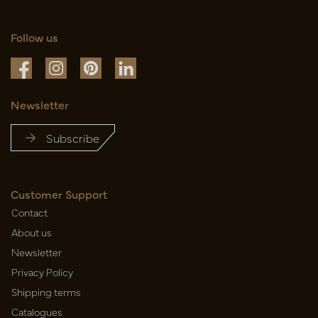
Follow us
Newsletter
Subscribe
Customer Support
Contact
About us
Newsletter
Privacy Policy
Shipping terms
Catalogues