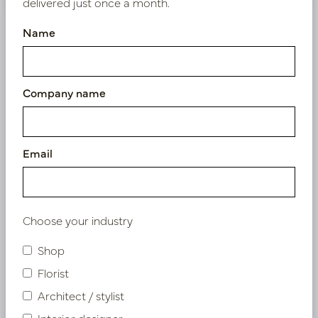
delivered just once a month.
Name
Similar products
Company name
Email
Choose your industry
Shop
Florist
Architect / stylist