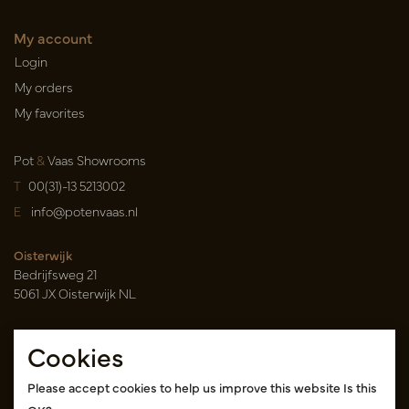
My account
Login
My orders
My favorites
Pot
&
Vaas Showrooms
T
00(31)-13 5213002
E
info@potenvaas.nl
Oisterwijk
Bedrijfsweg 21
5061 JX Oisterwijk NL
Opening hours
Cookies
Monday to Friday 09.00-17.00
(appointment only)
Please accept cookies to help us improve this website Is this