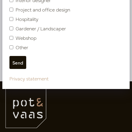
Interior designer
Project and office design
Hospitality
Cushion Nagasaki Multi L60 B60
Gardener / Landscaper
In stock
Webshop
LN88.MA0415601
Other
More of Cushions & Outdoor Cushions
Privacy statement