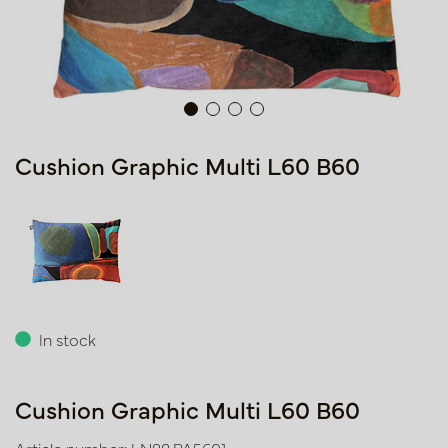
Cushion Graphic Multi L60 B60
In stock
Cushion Graphic Multi L60 B60