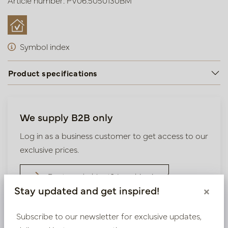
Article number: PV06.5050130BM
Symbol index
Product specifications
We supply B2B only
Log in as a business customer to get access to our
exclusive prices.
Bestaande klant? Log hier in
Stay updated and get inspired!
×
Nieuw? Registreer hier
Subscribe to our newsletter for exclusive updates,