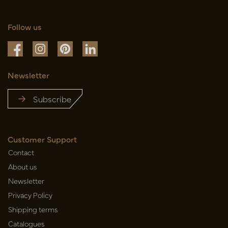
Follow us
Newsletter
Subscribe
Customer Support
Contact
About us
Newsletter
Privacy Policy
Shipping terms
Catalogues