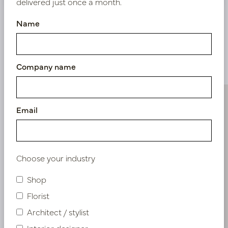
delivered just once a month.
Name
Similar products
Company name
Email
Choose your industry
Shop
Florist
Architect / stylist