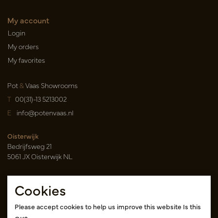
My account
Login
My orders
My favorites
Pot
&
Vaas Showrooms
T
00(31)-13 5213002
E
info@potenvaas.nl
Oisterwijk
Bedrijfsweg 21
5061 JX Oisterwijk NL
Opening hours
Cookies
Monday to Friday 09.00-17.00
(appointment only)
Please accept cookies to help us improve this website Is this