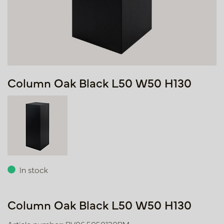
Column Oak Black L50 W50 H130
In stock
Column Oak Black L50 W50 H130