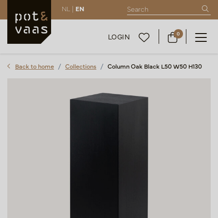
NL |
EN
0
LOGIN
Back to home
Collections
Column Oak Black L50 W50 H130