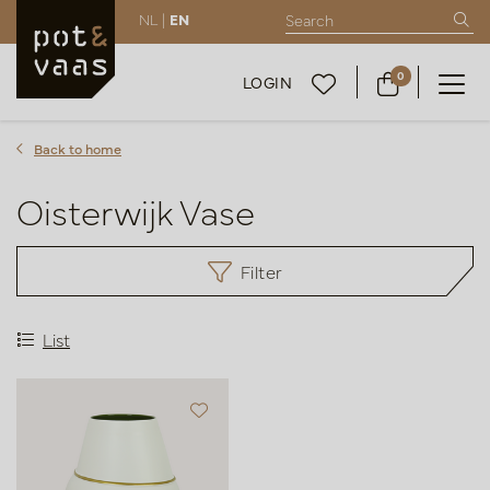
NL |
EN
0
LOGIN
Back to home
Oisterwijk Vase
Filter
List