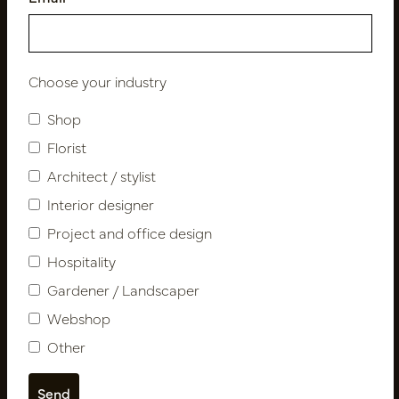
Follow us
Choose your industry
Shop
Newsletter
Florist
Subscribe
Architect / stylist
Interior designer
Project and office design
Customer Support
Hospitality
Contact
Gardener / Landscaper
About us
Newsletter
Webshop
Privacy Policy
Other
Shipping terms
Catalogues