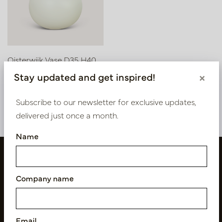
Oisterwijk Vase D35 H40
Stay updated and get inspired!
×
In stock
PV02.010W
Subscribe to our newsletter for exclusive updates,
delivered just once a month.
Name
Company name
Email