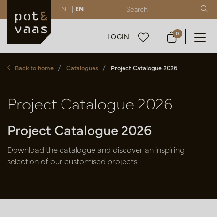
NL |
EN
0
LOGIN
Back to home
Catalogues
Project Catalogue 2026
Project Catalogue 2026
Project Catalogue 2026
Download the catalogue and discover an inspiring
selection of our customised projects.