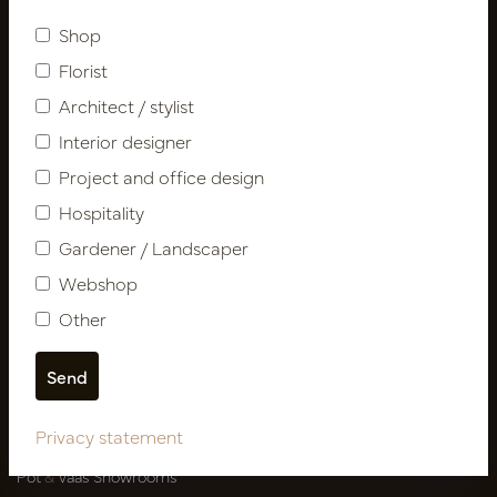
Subscribe
Shop
Florist
Customer Support
Architect / stylist
Contact
Interior designer
About us
Project and office design
Newsletter
Privacy Policy
Hospitality
Shipping terms
Gardener / Landscaper
Catalogues
Webshop
Other
My account
Login
My orders
My favorites
Privacy statement
Pot
&
Vaas Showrooms