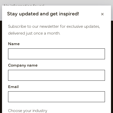
No information found
Stay updated and get inspired!
×
Subscribe to our newsletter for exclusive updates,
delivered just once a month.
Name
Company name
Follow us
Email
Newsletter
Choose your industry