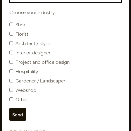
Choose your industry
Newsletter
Shop
Subscribe
Florist
Architect / stylist
Interior designer
Customer Support
Contact
Project and office design
About us
Hospitality
Newsletter
Gardener / Landscaper
Privacy Policy
Webshop
Shipping terms
Other
Catalogues
My account
Login
Privacy statement