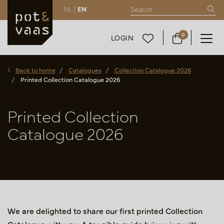
NL |
EN
0
LOGIN
Back to home
Catalogues
Collection Catalogue 2026
Printed Collection Catalogue 2026
Printed Collection
Catalogue 2026
We are delighted to share our first printed Collection