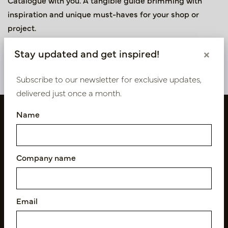
Catalogue with you. A tangible guide brimming with
inspiration and unique must-haves for your shop or
project.
Fill in the form to receive the printed 2026 Collection
Stay updated and get inspired!
×
Catalogue.
Subscribe to our newsletter for exclusive updates,
delivered just once a month.
Name
Company name
Email
Follow us