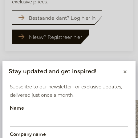
exclusive prices.
Bestaande klant? Log hier in
Nieuw? Registreer hier
Stay updated and get inspired!
×
Similar products
Subscribe to our newsletter for exclusive updates,
delivered just once a month.
Name
Company name