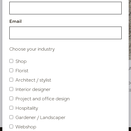
Email
Choose your industry
Shop
Carpet DAVE Brown 170x240cm
Carpet D
Florist
Architect / stylist
Soon back in stock, book now
Soon b
Interior designer
LN66.DAVEBRS
LN66.DAVE
Project and office design
Hospitality
More of Rugs
Gardener / Landscaper
Webshop