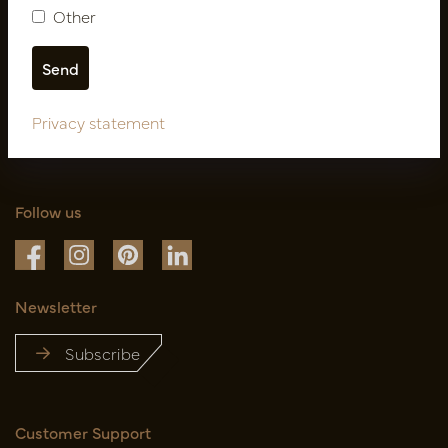
Other
Privacy statement
Follow us
Newsletter
Subscribe
Customer Support