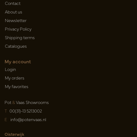
Contact
About us
Newsletter
Privacy Policy
Shipping terms
Catalogues
My account
Login
My orders
My favorites
Pot
&
Vaas Showrooms
T
00(31)-13 5213002
E
info@potenvaas.nl
Oisterwijk