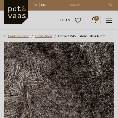
NL |
EN
0
LOGIN
Back to home
Collections
Carpet DAVE stone 170x240cm