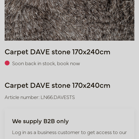
Carpet DAVE stone 170x240cm
Soon back in stock, book now
Carpet DAVE stone 170x240cm
Article number: LN66.DAVESTS
We supply B2B only
Log in as a business customer to get access to our