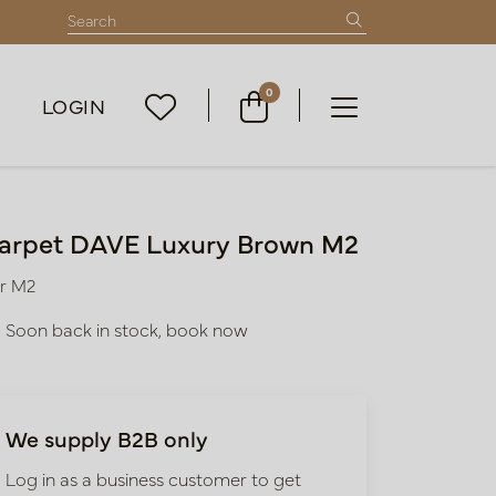
0
LOGIN
arpet DAVE Luxury Brown M2
r M2
Soon back in stock, book now
We supply B2B only
Log in as a business customer to get