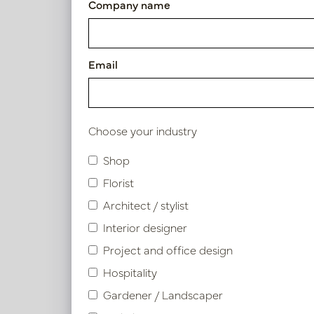
Company name
Article number: LN66.DAVELBM2
Email
Similar products
Choose your industry
Shop
Florist
Architect / stylist
Interior designer
Project and office design
Hospitality
Gardener / Landscaper