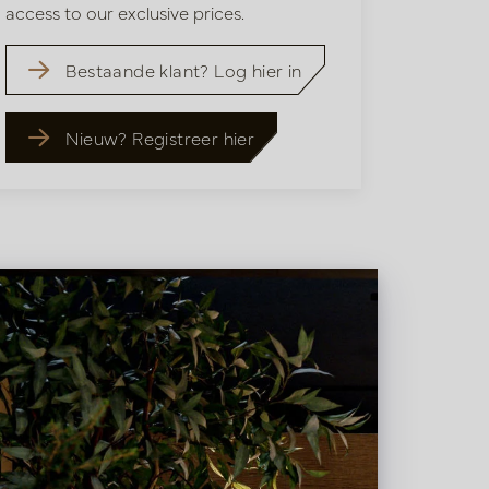
access to our exclusive prices.
Bestaande klant? Log hier in
Nieuw? Registreer hier