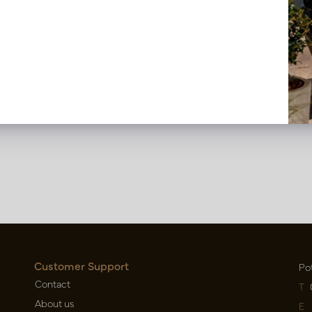
t DAVE Beige M2
Carpet DAVE Brown M2
n back in stock, book now
Soon back in stock, boo
DAVEBEM2
LN66.DAVEBRM2
Customer Support
Po
Contact
T
About us
E