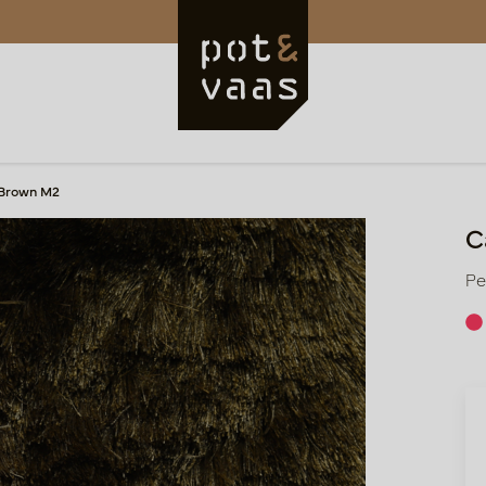
 Brown M2
C
Pe