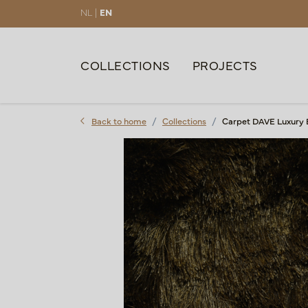
NL |
EN
COLLECTIONS
PROJECTS
Back to home
Collections
Carpet DAVE Luxury