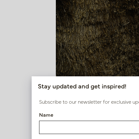
Stay updated and get inspired!
Subscribe to our newsletter for exclusive up
Name
Carpet DAVE Luxury Brown M