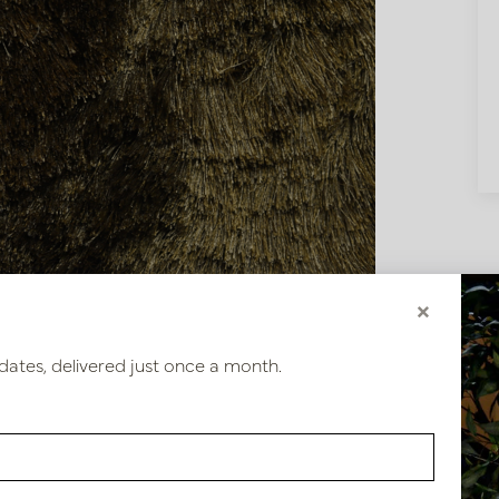
×
dates, delivered just once a month.
2