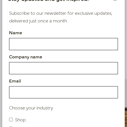
Bestaande klant? Log hier in
Subscribe to our newsletter for exclusive updates,
delivered just once a month.
Nieuw? Registreer hier
Name
Company name
Similar products
Email
Choose your industry
Shop