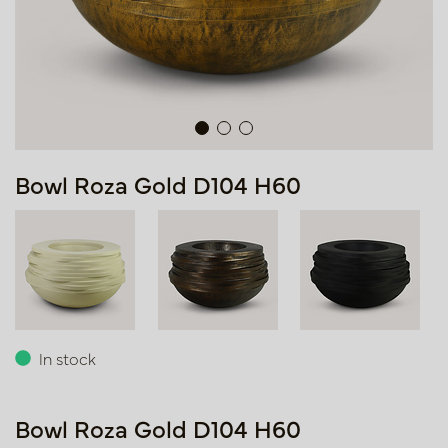
Bowl Roza Gold D104 H60
In stock
Bowl Roza Gold D104 H60