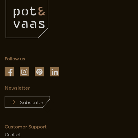
Follow us
Newsletter
Subscribe
Customer Support
Contact