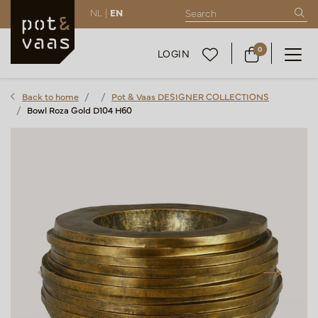
NL |
EN
0
LOGIN
Back to home
Pot & Vaas DESIGNER COLLECTIONS
Bowl Roza Gold D104 H60