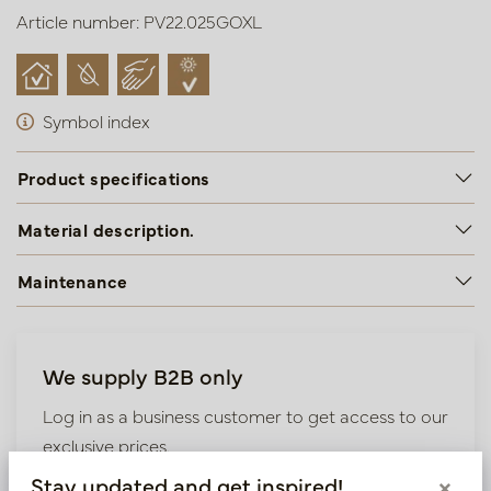
Article number: PV22.025GOXL
Symbol index
Product specifications
Material description.
Maintenance
We supply B2B only
Log in as a business customer to get access to our
exclusive prices.
Stay updated and get inspired!
×