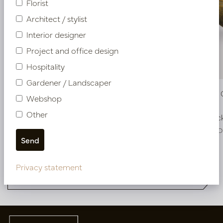
Florist
Architect / stylist
Interior designer
Project and office design
Hospitality
Gardener / Landscaper
Pot Roza Oval Gold L50 W20 H25
Pot Roza 
Webshop
Other
In stock
In stoc
PV22.022GOM
PV22.022GO
More of Pot & Vaas DESIGNER
Privacy statement
COLLECTIONS