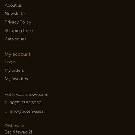
About us
Newsletter
Privacy Policy
Shipping terms
Catalogues
My account
Login
My orders
My favorites
Pot
&
Vaas Showrooms
T
00(31)-13 5213002
E
info@potenvaas.nl
Oisterwijk
Bedrijfsweg 21