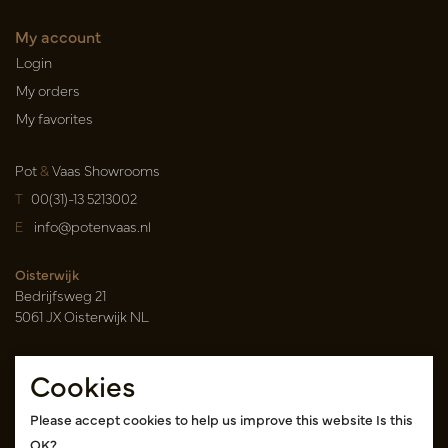
My account
Login
My orders
My favorites
Pot
&
Vaas Showrooms
T
00(31)-13 5213002
E
info@potenvaas.nl
Oisterwijk
Bedrijfsweg 21
5061 JX Oisterwijk NL
Opening hours
Cookies
Monday to Friday 09.00-17.00
(appointment only)
Please accept cookies to help us improve this website Is this
OK?