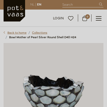
NL |
EN
0
LOGIN
Back to home
Collections
Bowl Mother of Pearl Silver Round Shell D40 H24