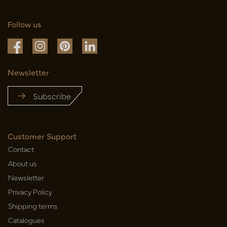
Follow us
Newsletter
Subscribe
Customer Support
Contact
About us
Newsletter
Privacy Policy
Shipping terms
Catalogues