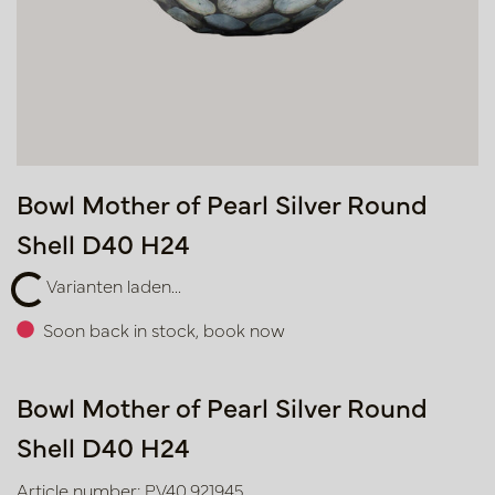
Bowl Mother of Pearl Silver Round
Shell D40 H24
ten laden...
Varianten laden...
Soon back in stock, book now
Bowl Mother of Pearl Silver Round
Shell D40 H24
Article number: PV40.921945