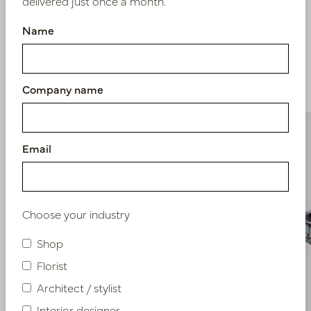
delivered just once a month.
Name
Similar products
Company name
Email
Choose your industry
Shop
Florist
Architect / stylist
Interior designer