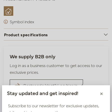
Symbol index
Product specifications
We supply B2B only
Log in as a business customer to get access to our
exclusive prices.
Bestaande klant? Log hier in
Stay updated and get inspired!
×
Nieuw? Registreer hier
Subscribe to our newsletter for exclusive updates,