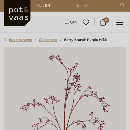
NL |
EN
0
LOGIN
Back to home
Collections
Berry Branch Purple H135