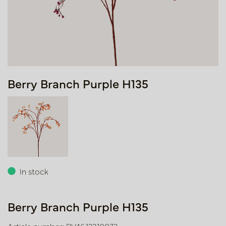
Berry Branch Purple H135
In stock
Berry Branch Purple H135