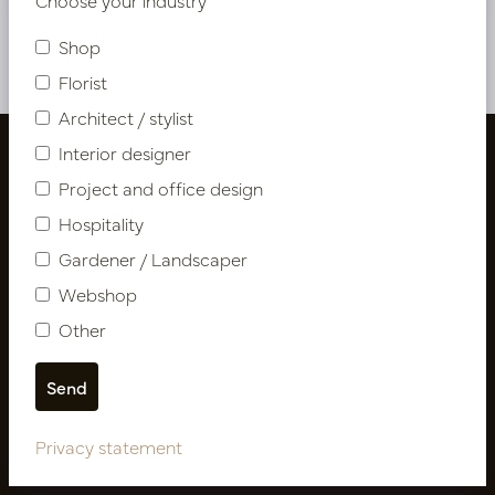
Shop
Florist
Architect / stylist
Interior designer
Project and office design
Hospitality
Gardener / Landscaper
Webshop
Other
Follow us
Privacy statement
Newsletter