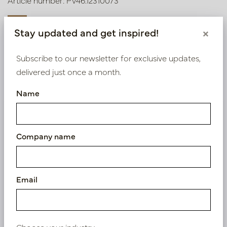
Article number: PV46.12310073
Stay updated and get inspired!
×
Symbol index
Subscribe to our newsletter for exclusive updates,
delivered just once a month.
Product specifications
Name
We supply B2B only
Log in as a business customer to get access to our
Company name
exclusive prices.
Bestaande klant? Log hier in
Email
Nieuw? Registreer hier
Choose your industry