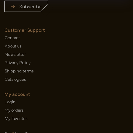
Subscribe
Customer Support
Contact
About us
Newsletter
Privacy Policy
Shipping terms
Catalogues
My account
Login
My orders
My favorites