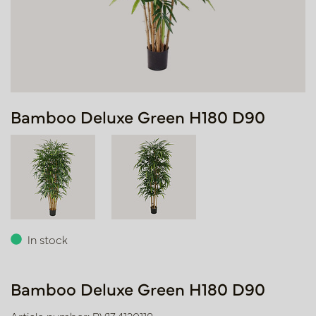
Bamboo Deluxe Green H180 D90
In stock
Bamboo Deluxe Green H180 D90