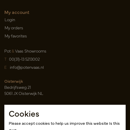
My account
Login
My orders
My favorites
Pot
&
Vaas Showrooms
T
00(31)-13 5213002
E
info@potenvaas.nl
Oisterwijk
Bedrijfsweg 21
5061 JX Oisterwijk NL
Opening hours
Cookies
Monday to Friday 09.00-17.00
(appointment only)
Please accept cookies to help us improve this website Is this