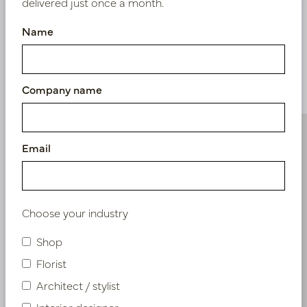
delivered just once a month.
Name
Similar products
Company name
Email
Choose your industry
Shop
Florist
Architect / stylist