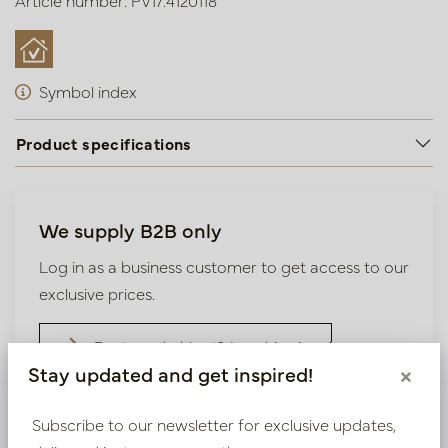
Article number: PV17.4120118
Symbol index
Product specifications
We supply B2B only
Log in as a business customer to get access to our
exclusive prices.
Bestaande klant? Log hier in
Stay updated and get inspired!
×
Nieuw? Registreer hier
Subscribe to our newsletter for exclusive updates,