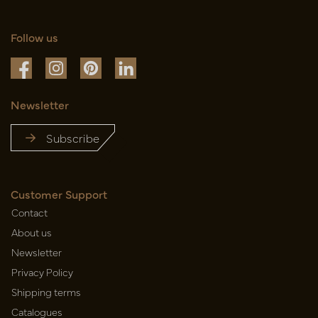
Follow us
Newsletter
Subscribe
Customer Support
Contact
About us
Newsletter
Privacy Policy
Shipping terms
Catalogues