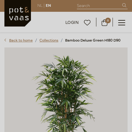
NL |
EN
0
LOGIN
Back to home
Collections
Bamboo Deluxe Green H180 D90