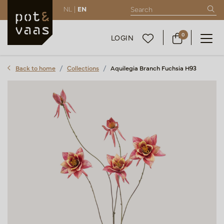
NL |
EN
0
LOGIN
Back to home
Collections
Aquilegia Branch Fuchsia H93