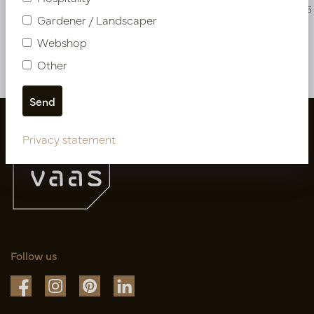
PV04.429486
PV04.431325
Gardener / Landscaper
Webshop
More of NEW IN
Other
Privacy statement
Follow us