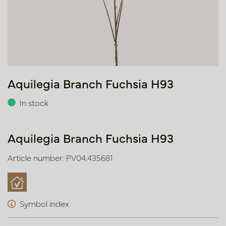
Aquilegia Branch Fuchsia H93
In stock
Aquilegia Branch Fuchsia H93
Article number: PV04.435681
Symbol index