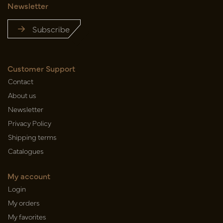
Newsletter
Subscribe
Customer Support
Contact
About us
Newsletter
Privacy Policy
Shipping terms
Catalogues
My account
Login
My orders
My favorites