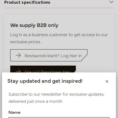
Product specifications
We supply B2B only
Log in as a business customer to get access to our
exclusive prices.
Bestaande klant? Log hier in
Nieuw? Registreer hier
Stay updated and get inspired!
×
Subscribe to our newsletter for exclusive updates,
delivered just once a month.
Similar products
Name