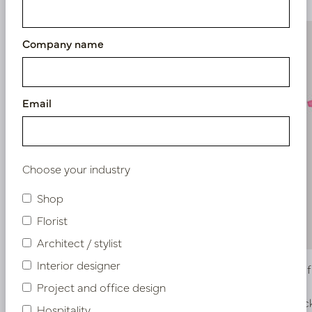
Company name
Email
Choose your industry
Shop
Florist
Architect / stylist
Interior designer
Hydrangea Branch Fuchsia H81
Birch Lea
Project and office design
In stock
In stoc
Hospitality