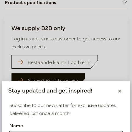
Product specifications
We supply B2B only
Log in as a business customer to get access to our
exclusive prices.
Bestaande klant? Log hier in
Nieuw? Registreer hier
Stay updated and get inspired!
×
Subscribe to our newsletter for exclusive updates,
delivered just once a month.
Similar products
Name