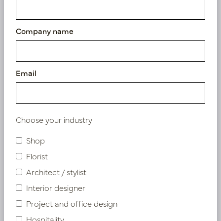
Company name
Email
Choose your industry
Shop
Florist
Architect / stylist
Interior designer
Anthurium Pink H87
Project and office design
In stock
Hospitality