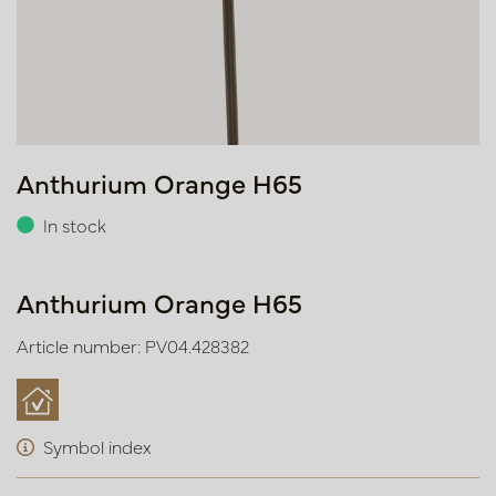
Anthurium Orange H65
In stock
Anthurium Orange H65
Article number: PV04.428382
Symbol index