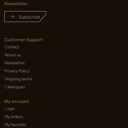
Newsletter
Subscribe
Customer Support
Contact
About us
Newsletter
Privacy Policy
Shipping terms
Catalogues
My account
Login
My orders
My favorites