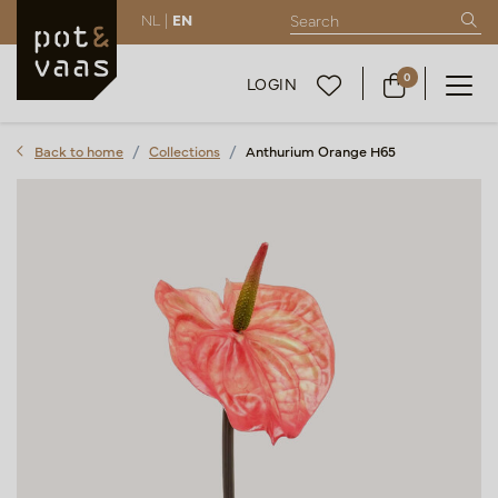
NL |
EN
0
LOGIN
Back to home
Collections
Anthurium Orange H65