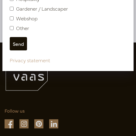
PV04.417511
Gardener / Landscaper
Webshop
More of Artificial flowers & Leafs
Other
Privacy statement
Follow us