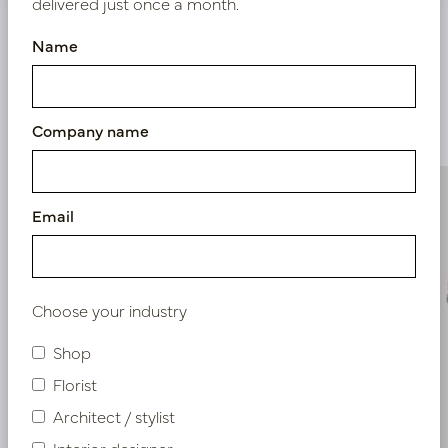
delivered just once a month.
Name
Similar products
Company name
Email
Choose your industry
Shop
Florist
Architect / stylist