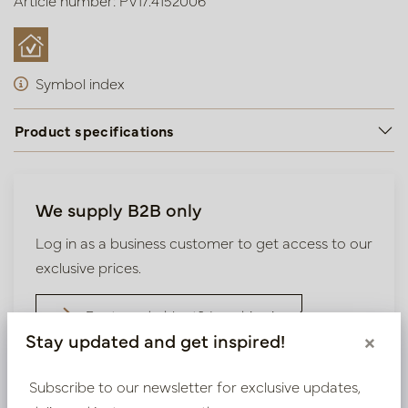
Article number: PV17.4152006
Symbol index
Product specifications
We supply B2B only
Log in as a business customer to get access to our
exclusive prices.
Bestaande klant? Log hier in
Stay updated and get inspired!
×
Nieuw? Registreer hier
Subscribe to our newsletter for exclusive updates,