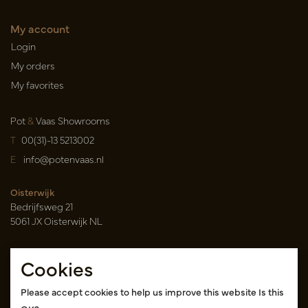
My account
Login
My orders
My favorites
Pot
&
Vaas Showrooms
T
00(31)-13 5213002
E
info@potenvaas.nl
Oisterwijk
Bedrijfsweg 21
5061 JX Oisterwijk NL
Opening hours
Cookies
Monday to Friday 09.00-17.00
(appointment only)
Please accept cookies to help us improve this website Is this