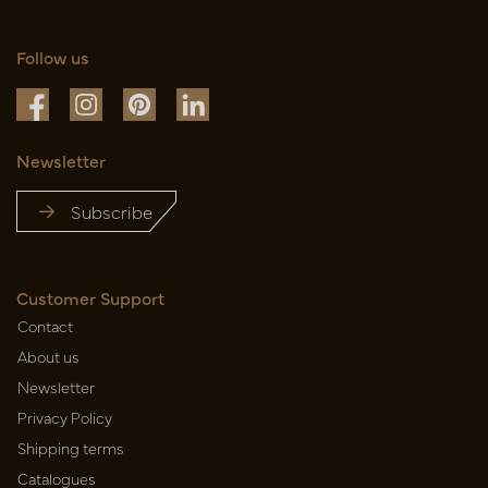
Follow us
Newsletter
Subscribe
Customer Support
Contact
About us
Newsletter
Privacy Policy
Shipping terms
Catalogues