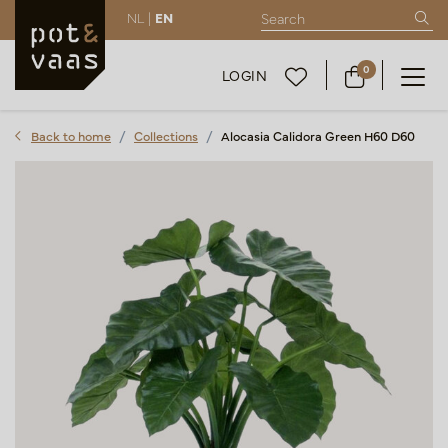
NL |
EN
0
LOGIN
Back to home
Collections
Alocasia Calidora Green H60 D60