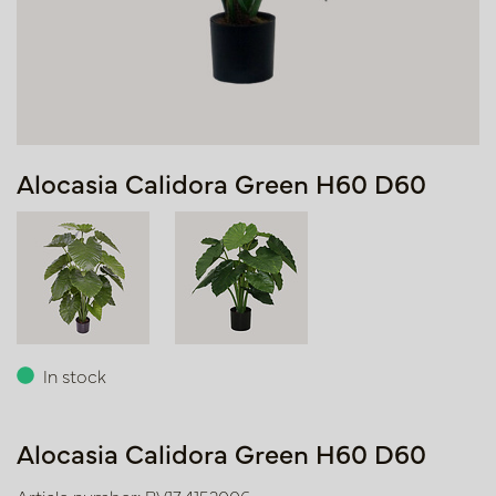
Alocasia Calidora Green H60 D60
In stock
Alocasia Calidora Green H60 D60