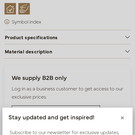
Symbol index
Product specifications
Material description
We supply B2B only
Log in as a business customer to get access to our
exclusive prices.
Bestaande klant? Log hier in
Stay updated and get inspired!
×
Nieuw? Registreer hier
Subscribe to our newsletter for exclusive updates,