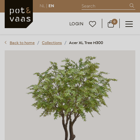
NL |
EN
0
LOGIN
Back to home
Collections
Acer XL Tree H300