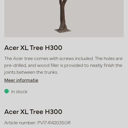
Acer XL Tree H300
The Acer tree comes with screws included. The holes are
pre-drilled, and wood filler is provided to neatly finish the
joints between the trunks.
Meer informatie
In stock
Acer XL Tree H300
Article number: PV17.4142035GR