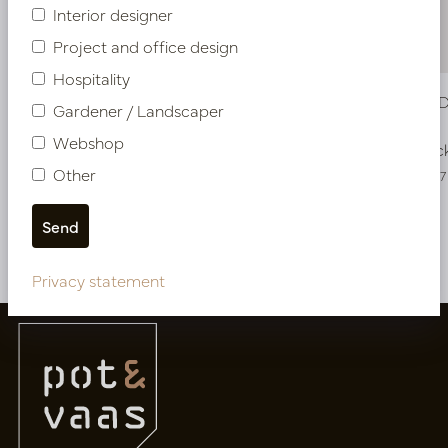
Interior designer
Project and office design
Hospitality
Murraya Deluxe Tree Green H325 D210
Murraya D
Gardener / Landscaper
Webshop
In stock
In stoc
Other
PV17.4132032
PV17.4132037
More of Artificial trees
Privacy statement