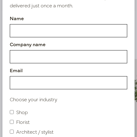
delivered just once a month.
Name
Similar products
Company name
Email
Choose your industry
Shop
Florist
Architect / stylist