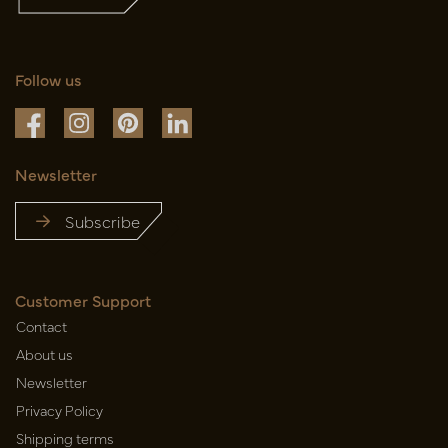
Follow us
Newsletter
Subscribe
Customer Support
Contact
About us
Newsletter
Privacy Policy
Shipping terms