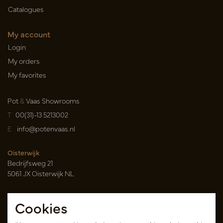
Catalogues
My account
Login
My orders
My favorites
Pot
&
Vaas Showrooms
T
00(31)-13 5213002
E
info@potenvaas.nl
Oisterwijk
Bedrijfsweg 21
5061 JX Oisterwijk NL
Opening hours
Cookies
Monday to Friday 09.00-17.00
(appointment only)