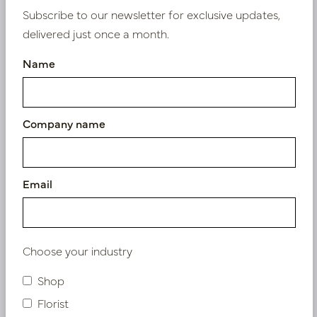
Subscribe to our newsletter for exclusive updates,
PV12.0005BM
PV12.0005GRE
delivered just once a month.
Name
Company name
Email
Pot Garnet XL D40 H60
Pot Garnet XL D40 H60
Blue
Yellow
In stock
In stock
Choose your industry
PV12.0005BLU
PV12.0005YEL
Shop
Florist