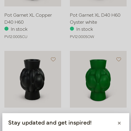
Pot Garnet XL Copper
Pot Garnet XL D40 H60
D40 H60
Oyster white
In stock
In stock
PV12.0005CU
PV12.0005OW
Pot Garnet XL Black D40
Pot Garnet XL D40 H60
Stay updated and get inspired!
×
H60
Green
In stock
In stock