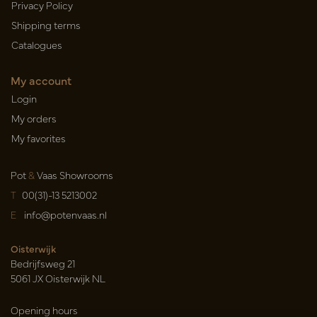
Privacy Policy
Shipping terms
Catalogues
My account
Login
My orders
My favorites
Pot
&
Vaas Showrooms
T
00(31)-13 5213002
E
info@potenvaas.nl
Oisterwijk
Bedrijfsweg 21
5061 JX Oisterwijk NL
Opening hours