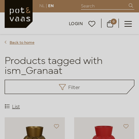
NL |
EN
0
LOGIN
Back to home
Products tagged with
ism_Granaat
Filter
List