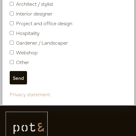
Architect / stylist
Interior designer
Project and office design
Hospitality
Gardener / Landscaper
Webshop
Pot Garnet XL White D40
Other
H60
In stock
PV12.0005WM
Privacy statement