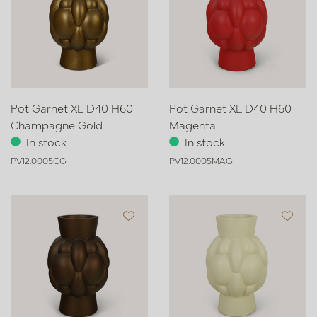
Pot Garnet XL D40 H60
Pot Garnet XL D40 H60
Champagne Gold
Magenta
In stock
In stock
PV12.0005CG
PV12.0005MAG