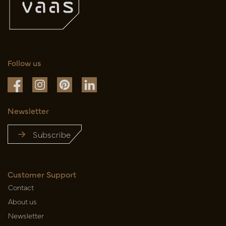
Follow us
Newsletter
Subscribe
Customer Support
Contact
About us
Newsletter