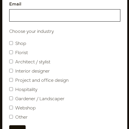
Email
Follow us
Choose your industry
Shop
Newsletter
Florist
Architect / stylist
Subscribe
Interior designer
Project and office design
Customer Support
Hospitality
Contact
Gardener / Landscaper
About us
Webshop
Newsletter
Other
Privacy Policy
Shipping terms