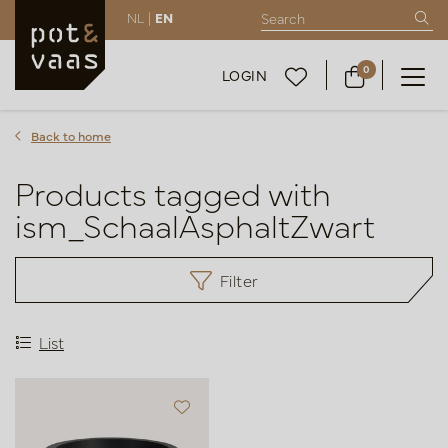
NL |
EN
0
LOGIN
Back to home
Products tagged with
ism_SchaalAsphaltZwart
Filter
List