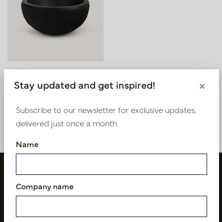
Bowl Asphalt Black D56
Stay updated and get inspired!
×
H27
In stock
Subscribe to our newsletter for exclusive updates,
PV12.050BM
delivered just once a month.
Name
Company name