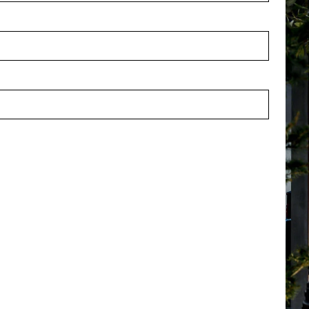
 Branch Orange H135
Berry Branch Purple H135
stock
In stock
2310073OR
PV46.12310073
Customer Support
Po
Contact