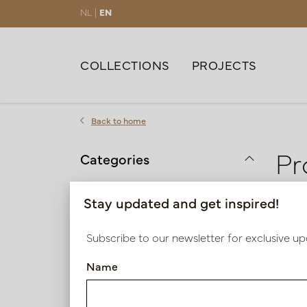
NL |
EN
COLLECTIONS
PROJECTS
Back to home
Pr
Categories
Colour
Stay updated and get inspired!
2 pro
Purple | Fuchsia | Pink
Subscribe to our newsletter for exclusive up
Red | Orange
Name
Height