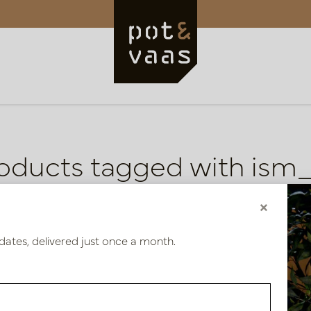
oducts tagged with ism
ducts
×
dates, delivered just once a month.