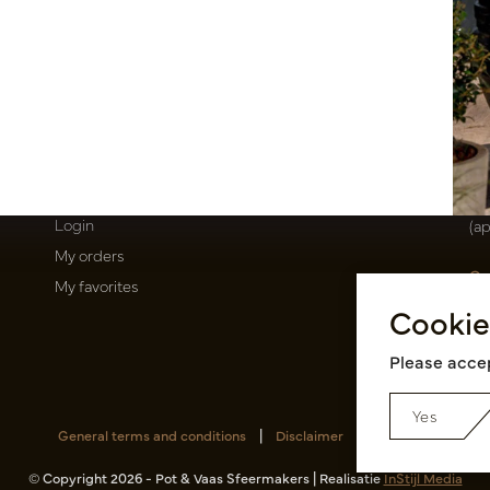
T
About us
E
Newsletter
Oi
Privacy Policy
Be
Shipping terms
50
Catalogues
Op
My account
Mo
Login
(a
My orders
Ca
My favorites
Ra
Cookie
14
Pin
Please accep
Yes
General terms and conditions
|
Disclaimer
|
RSS Feed
© Copyright 2026 - Pot & Vaas Sfeermakers | Realisatie
InStijl Media