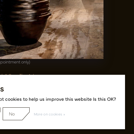
00(31)-13 5213002
info@potenvaas.nl
sterwijk
drijfsweg 21
61 JX Oisterwijk NL
ening hours
nday to Friday 09.00-17.00
ppointment only)
sh & Carry Tica Aalsmeer
ndweg 155
s
22 ND Uithoorn NL
k hall, location A14 and A18
t cookies to help us improve this website Is this OK?
No
More on cookies »