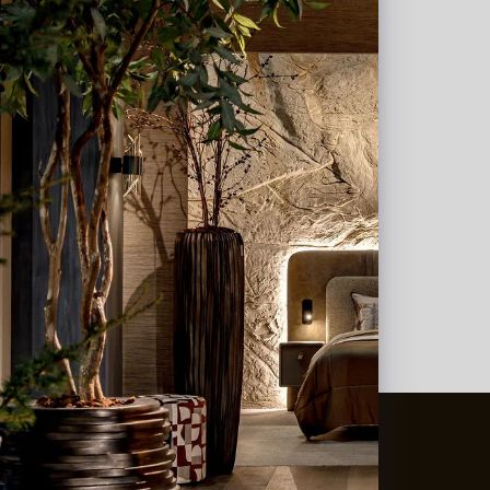
t
&
Vaas Showrooms