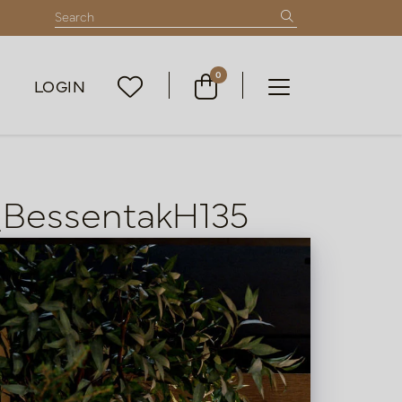
0
LOGIN
_BessentakH135
List