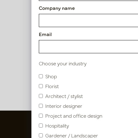
Company name
125 - 150cm
Diameter
Email
0 - 25cm
Berry
Use
Choose your industry
In 
PV46.1
Indoor
Shop
Florist
Architect / stylist
Interior designer
Project and office design
Hospitality
Gardener / Landscaper