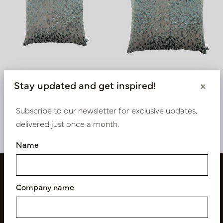
Cushion Java Blue L45 B45
Cushion Java Blue L60
Stay updated and get inspired!
×
B60
In stock
In stock
Subscribe to our newsletter for exclusive updates,
LN88.JA91451
LN88.JA91601
delivered just once a month.
Name
Company name