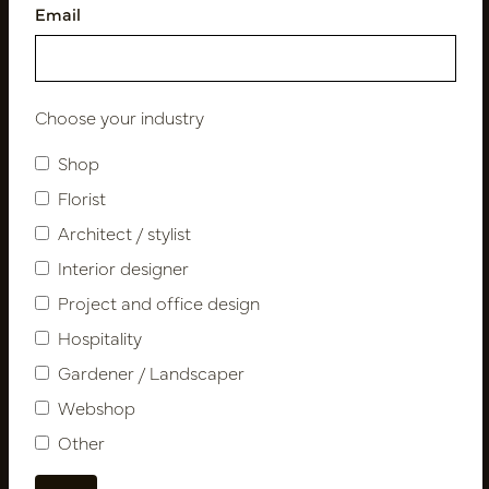
Email
Follow us
Choose your industry
Shop
Newsletter
Florist
Architect / stylist
Subscribe
Interior designer
Project and office design
Customer Support
Hospitality
Contact
Gardener / Landscaper
About us
Webshop
Newsletter
Other
Privacy Policy
Shipping terms