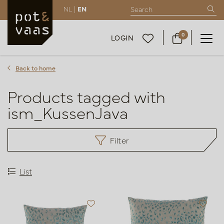
NL |
EN
0
LOGIN
Back to home
Products tagged with
ism_KussenJava
Filter
List