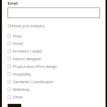
Email
Follow us
Choose your industry
Shop
Newsletter
Florist
Architect / stylist
Subscribe
Interior designer
Project and office design
Customer Support
Hospitality
Contact
Gardener / Landscaper
About us
Webshop
Newsletter
Other
Privacy Policy
Shipping terms