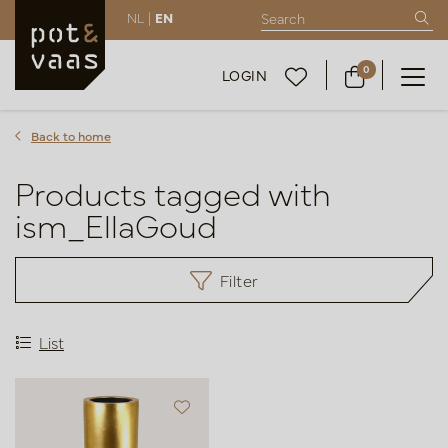
NL |
EN
0
LOGIN
Back to home
Products tagged with
ism_EllaGoud
Filter
List