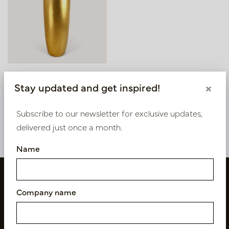
Pot Ella Gold D48 H150
Stay updated and get inspired!
×
In stock
Subscribe to our newsletter for exclusive updates,
PV84.071GO
delivered just once a month.
Name
Company name