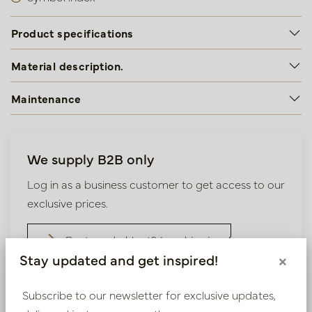
Product specifications
Material description.
Maintenance
We supply B2B only
Log in as a business customer to get access to our
exclusive prices.
Bestaande klant? Log hier in
Stay updated and get inspired!
×
Nieuw? Registreer hier
Subscribe to our newsletter for exclusive updates,