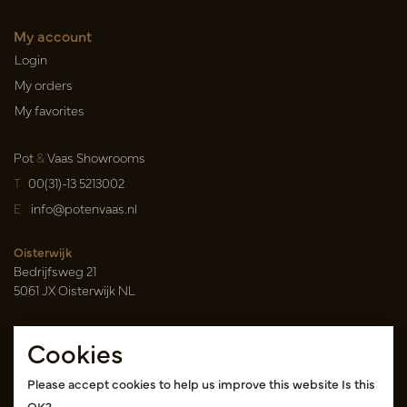
My account
Login
My orders
My favorites
Pot
&
Vaas Showrooms
T
00(31)-13 5213002
E
info@potenvaas.nl
Oisterwijk
Bedrijfsweg 21
5061 JX Oisterwijk NL
Opening hours
Cookies
Monday to Friday 09.00-17.00
(appointment only)
Please accept cookies to help us improve this website Is this
OK?