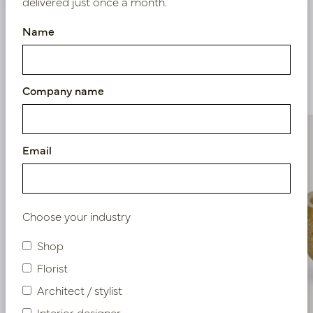
delivered just once a month.
Name
Similar products
Company name
Email
Choose your industry
Shop
Florist
Architect / stylist
Interior designer