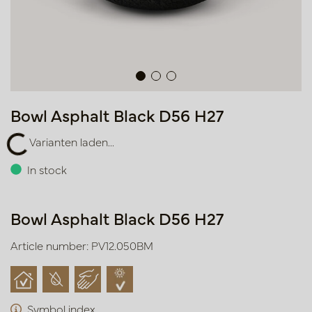
Bowl Asphalt Black D56 H27
Varianten laden...
ianten laden...
In stock
Bowl Asphalt Black D56 H27
Article number: PV12.050BM
Symbol index