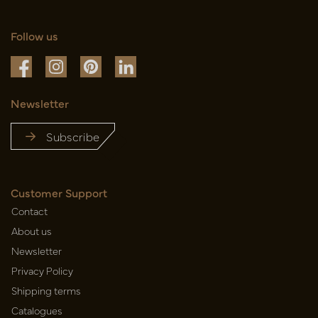
Follow us
Newsletter
Subscribe
Customer Support
Contact
About us
Newsletter
Privacy Policy
Shipping terms
Catalogues