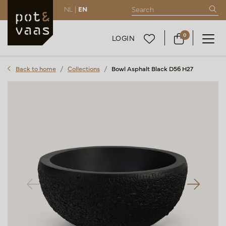
NL |
EN
0
LOGIN
Back to home
Collections
Bowl Asphalt Black D56 H27