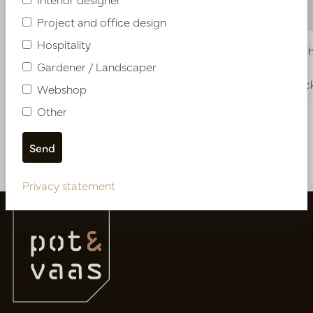
Project and office design
Hospitality
Bowl Asphalt White D56 H27
Bowl Asph
Gardener / Landscaper
In stock
In stoc
Webshop
PV12.050WM
PV12.052LG
Other
More of Bowls
Privacy statement