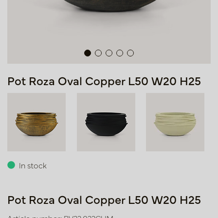
Pot Roza Oval Copper L50 W20 H25
In stock
Pot Roza Oval Copper L50 W20 H25