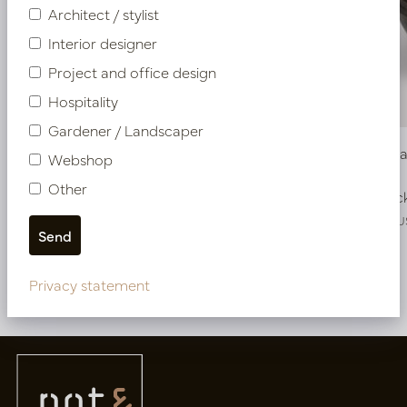
Architect / stylist
Interior designer
Project and office design
Hospitality
Gardener / Landscaper
Pot Roza Oval Copper L80 W32 H40
Bowl Roz
Webshop
Other
In stock
In stoc
PV22.022CUL
PV22.025CU
Privacy statement
More of Pots