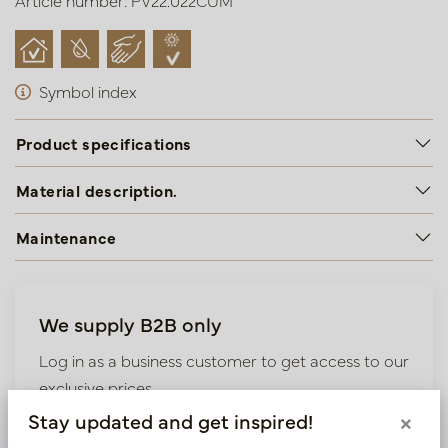
Article number: PV22.022CUM
Symbol index
Product specifications
Material description.
Maintenance
We supply B2B only
Log in as a business customer to get access to our
exclusive prices.
Stay updated and get inspired!
×
Bestaande klant? Log hier in