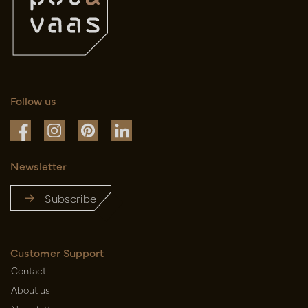
Follow us
Newsletter
Subscribe
Customer Support
Contact
About us