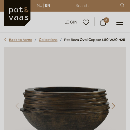
NL |
EN
0
LOGIN
Back to home
Collections
Pot Roza Oval Copper L50 W20 H25