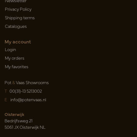
Newsletter
Privacy Policy
Shipping terms
Catalogues
My account
Login
My orders
My favorites
Pot
&
Vaas Showrooms
T
00(31)-13 5213002
E
info@potenvaas.nl
Oisterwijk
Bedrijfsweg 21
5061 JX Oisterwijk NL