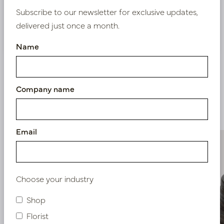
Subscribe to our newsletter for exclusive updates,
delivered just once a month.
Nieuw? Registreer hier
Name
Company name
Similar products
Email
Choose your industry
Shop
Florist