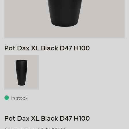
Pot Dax XL Black D47 H100
In stock
Pot Dax XL Black D47 H100