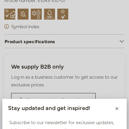
Article number: E1043-100-01
Symbol index
Product specifications
We supply B2B only
Log in as a business customer to get access to our
exclusive prices.
Bestaande klant? Log hier in
Stay updated and get inspired!
×
Nieuw? Registreer hier
Subscribe to our newsletter for exclusive updates,