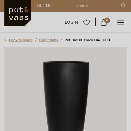
NL |
EN
0
LOGIN
Back to home
Collections
Pot Dax XL Black D47 H100