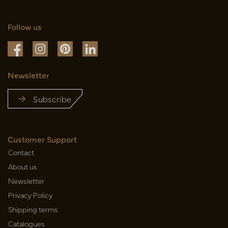
Follow us
Newsletter
Subscribe
Customer Support
Contact
About us
Newsletter
Privacy Policy
Shipping terms
Catalogues