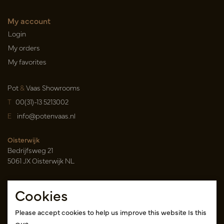
My account
Login
My orders
My favorites
Pot
&
Vaas Showrooms
T
00(31)-13 5213002
E
info@potenvaas.nl
Oisterwijk
Bedrijfsweg 21
5061 JX Oisterwijk NL
Opening hours
Cookies
Monday to Friday 09.00-17.00
(appointment only)
Please accept cookies to help us improve this website Is this