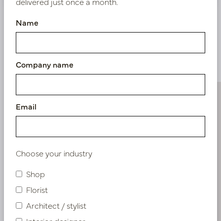
delivered just once a month.
Name
Similar products
Company name
Email
Choose your industry
Shop
Florist
Architect / stylist