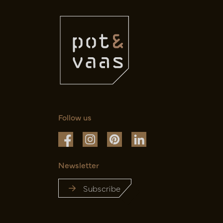
Follow us
Newsletter
Subscribe