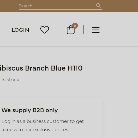
0
LOGIN
ibiscus Branch Blue H110
In stock
We supply B2B only
Log in as a business customer to get
access to our exclusive prices.