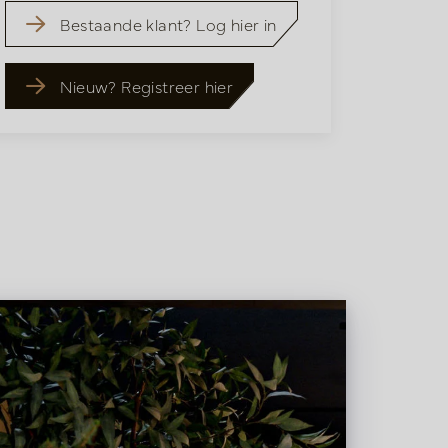
Bestaande klant? Log hier in
Nieuw? Registreer hier