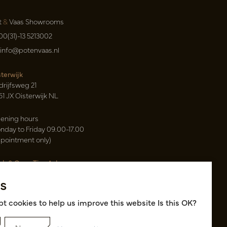
t
&
Vaas Showrooms
00(31)-13 5213002
info@potenvaas.nl
sterwijk
drijfsweg 21
61 JX Oisterwijk NL
ening hours
nday to Friday 09.00-17.00
ppointment only)
sh & Carry Tica Aalsmeer
ndweg 155
s
22 ND Uithoorn NL
k hall, location A14 and A18
t cookies to help us improve this website Is this OK?