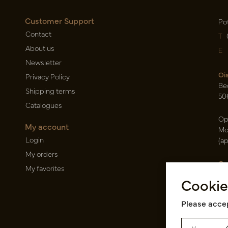
Customer Support
Po
Contact
T
About us
E
Newsletter
Oi
Privacy Policy
Be
Shipping terms
50
Catalogues
Op
My account
Mo
Login
(a
My orders
Ca
My favorites
Ra
Cookie
14
Pin
Please accep