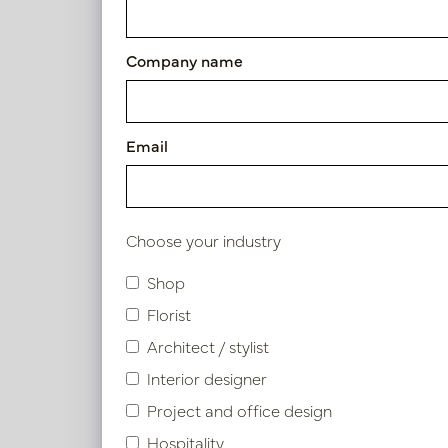
Article number: PV70.140878
Company name
Symbol index
Email
Product specifications
Choose your industry
Similar products
Shop
Florist
Architect / stylist
Interior designer
Project and office design
Hospitality