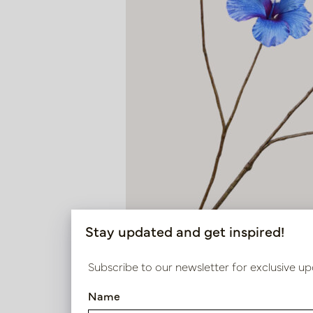
Stay updated and get inspired!
Subscribe to our newsletter for exclusive up
Name
Hibiscus Branch Blue H110