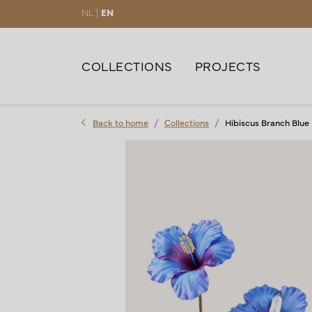
NL |
EN
COLLECTIONS
PROJECTS
Back to home
Collections
Hibiscus Branch Blue