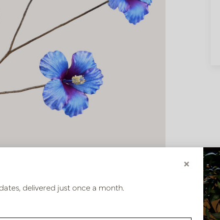
×
dates, delivered just once a month.