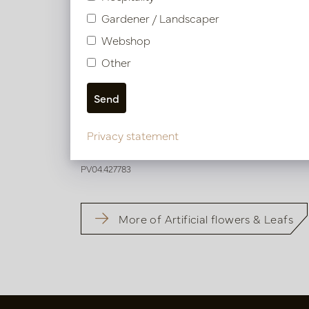
Gardener / Landscaper
Webshop
Other
Hibiscus Branch Pink H82
Privacy statement
In stock
PV04.427783
More of Artificial flowers & Leafs