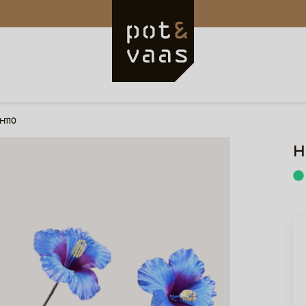
 H110
H