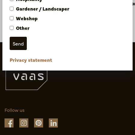
PV04.421896
PV04.42189
Gardener / Landscaper
Webshop
More of Artificial flowers & Leafs
Other
Privacy statement
Follow us