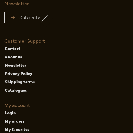
Newsletter
Subscribe
Customer Support
Contact
About us
Newsletter
Privacy Policy
Shipping terms
Catalogues
My account
Login
My orders
My favorites