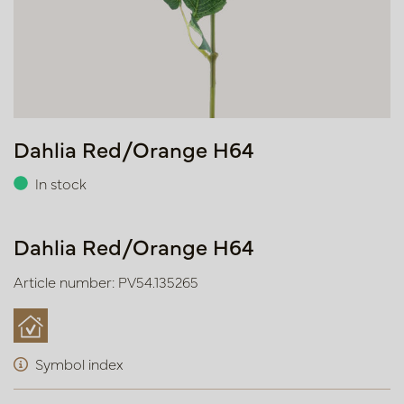
Dahlia Red/Orange H64
In stock
Dahlia Red/Orange H64
Article number: PV54.135265
Symbol index