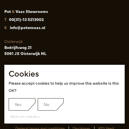
Pot
&
Vaas Showrooms
T
00(31)-13 5213002
E
info@potenvaas.nl
Oisterwijk
Bedrijfsweg 21
5061 JX Oisterwijk NL
Opening hours
Cookies
Monday to Friday 09.00-17.00
(appointment only)
Please accept cookies to help us improve this website Is this
OK?
Cash & Carry Tica Aalsmeer
Randweg 155
1422 ND Uithoorn NL
Yes
No
Pink hall, location A14 and A18
More on cookies »
General terms and conditions
|
Disclaimer
|
RSS Feed