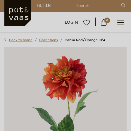
NL |
EN
0
LOGIN
Back to home
Collections
Dahlia Red/Orange H64