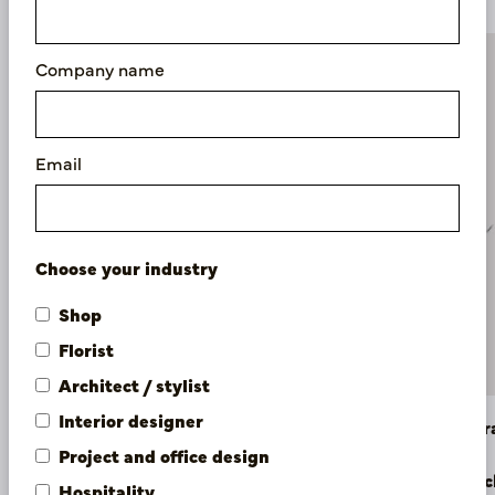
Company name
Email
Choose your industry
Shop
Florist
Architect / stylist
Interior designer
Dahlia Branch Orange H60
Dahlia Br
Project and office design
In stock
In stoc
Hospitality