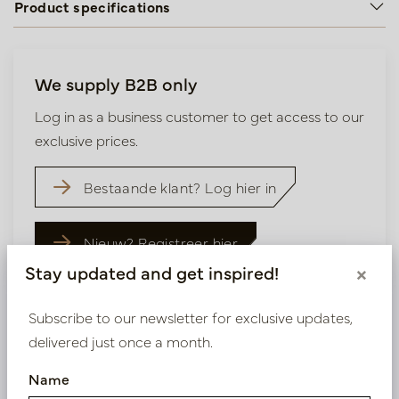
Product specifications
We supply B2B only
Log in as a business customer to get access to our
exclusive prices.
Bestaande klant? Log hier in
Nieuw? Registreer hier
Stay updated and get inspired!
×
Subscribe to our newsletter for exclusive updates,
delivered just once a month.
Similar products
Name